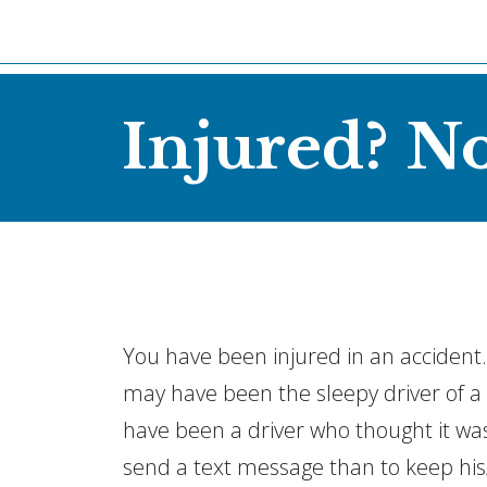
Injured? N
You have been injured in an accident. I
may have been the sleepy driver of a t
have been a driver who thought it w
send a text message than to keep his