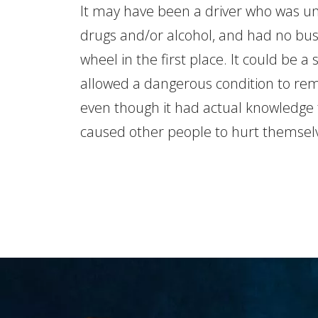
It may have been a driver who was un
drugs and/or alcohol, and had no bus
wheel in the first place. It could be a
allowed a dangerous condition to rema
even though it had actual knowledge 
caused other people to hurt themsel