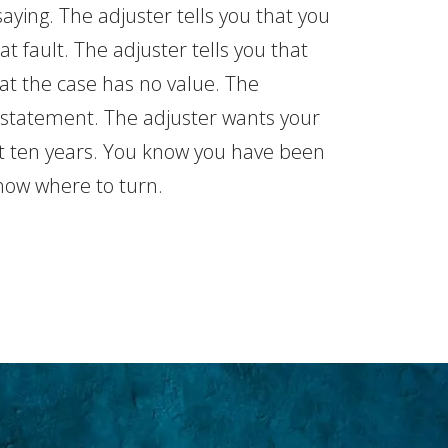
aying. The adjuster tells you that you
at fault. The adjuster tells you that
hat the case has no value. The
 statement. The adjuster wants your
st ten years. You know you have been
now where to turn.