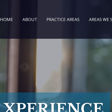
HOME
ABOUT
PRACTICE AREAS
AREAS WE 
XPERIENCE