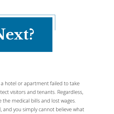
Next?
e a hotel or apartment failed to take
ct visitors and tenants. Regardless,
re the medical bills and lost wages.
, and you simply cannot believe what