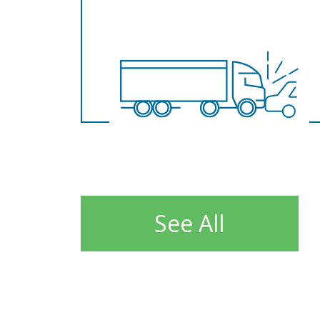
See All