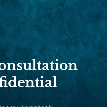
Consultation
fidential
ith a free and confidential