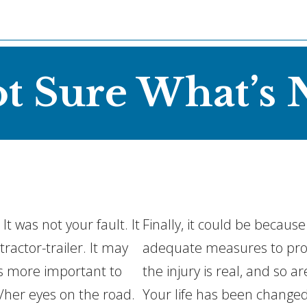
ot Sure What’s 
t was not your fault. It
Finally, it could be becaus
ractor-trailer. It may
adequate measures to prote
as more important to
the injury is real, and so a
/her eyes on the road.
Your life has been changed