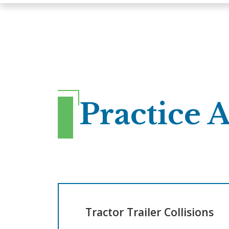
Practice 
Tractor Trailer Collisions