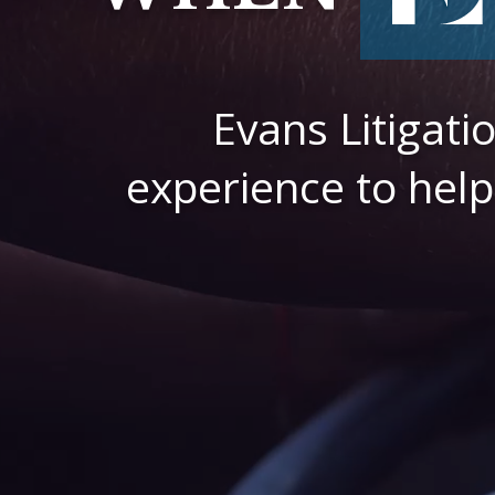
Evans Litigat
experience to help