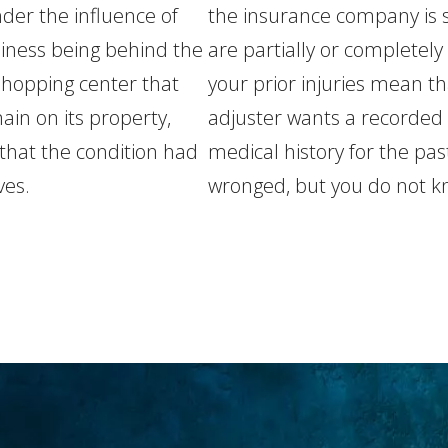
der the influence of
the insurance company is s
iness being behind the
are partially or completely 
 shopping center that
your prior injuries mean t
in on its property,
adjuster wants a recorded
that the condition had
medical history for the pa
ves.
wronged, but you do not k