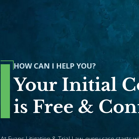
HOW CAN I HELP YOU?
Your Initial 
is Free & Con
At Evans Litigation & Trial Law, every case starts w