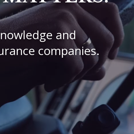
 knowledge and
nsurance companies.