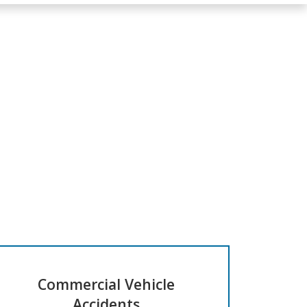
Commercial Vehicle
Accidents