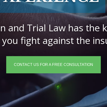
ion and Trial Law has the
 you fight against the i
CONTACT US FOR A FREE CONSULTATION