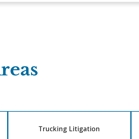
Areas
Trucking Litigation