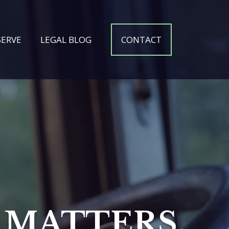
SERVE
LEGAL BLOG
CONTACT
MATTERS.