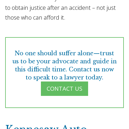
to obtain justice after an accident – not just
those who can afford it.
No one should suffer alone—trust
us to be your advocate and guide in
this difficult time. Contact us now
to speak to a lawyer today.
CONTACT US