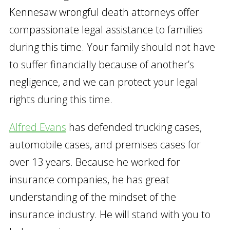
Kennesaw wrongful death attorneys offer
compassionate legal assistance to families
during this time. Your family should not have
to suffer financially because of another’s
negligence, and we can protect your legal
rights during this time.
Alfred Evans
has defended trucking cases,
automobile cases, and premises cases for
over 13 years. Because he worked for
insurance companies, he has great
understanding of the mindset of the
insurance industry. He will stand with you to