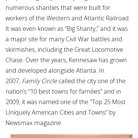
numerous shanties that were built for
workers of the Western and Atlantic Railroad.
It was even known as “Big Shanty,” and it was
a major site for many Civil War battles and
skirmishes, including the Great Locomotive
Chase. Over the years, Kennesaw has grown
and developed alongside Atlanta. In
2007,
Family Circle
called the city one of the
nation’s “10 best towns for families” and in
2009, it was named one of the “Top 25 Most
Uniquely American Cities and Towns” by
Newsmax magazine.