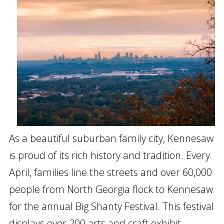
As a beautiful suburban family city, Kennesaw
is proud of its rich history and tradition. Every
April, families line the streets and over 60,000
people from North Georgia flock to Kennesaw
for the annual Big Shanty Festival. This festival
displays over 200 arts and craft exhibit