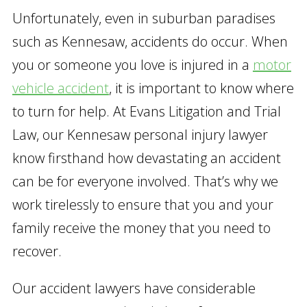
Unfortunately, even in suburban paradises
such as Kennesaw, accidents do occur. When
you or someone you love is injured in a
motor
vehicle accident
, it is important to know where
to turn for help. At Evans Litigation and Trial
Law, our Kennesaw personal injury lawyer
know firsthand how devastating an accident
can be for everyone involved. That’s why we
work tirelessly to ensure that you and your
family receive the money that you need to
recover.
Our accident lawyers have considerable