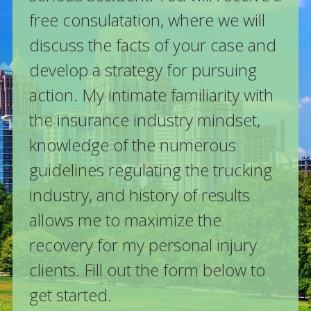
free consulatation, where we will
discuss the facts of your case and
develop a strategy for pursuing
action. My intimate familiarity with
the insurance industry mindset,
knowledge of the numerous
guidelines regulating the trucking
industry, and history of results
allows me to maximize the
recovery for my personal injury
clients. Fill out the form below to
get started.