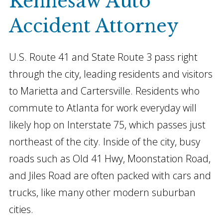
Kennesaw Auto
Accident Attorney
U.S. Route 41 and State Route 3 pass right
through the city, leading residents and visitors
to Marietta and Cartersville. Residents who
commute to Atlanta for work everyday will
likely hop on Interstate 75, which passes just
northeast of the city. Inside of the city, busy
roads such as Old 41 Hwy, Moonstation Road,
and Jiles Road are often packed with cars and
trucks, like many other modern suburban
cities.