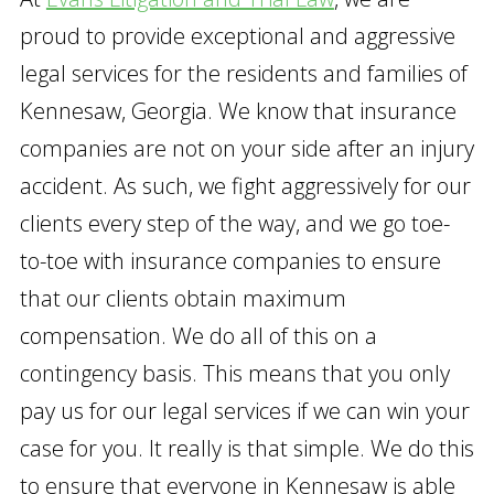
proud to provide exceptional and aggressive
legal services for the residents and families of
Kennesaw, Georgia. We know that insurance
companies are not on your side after an injury
accident. As such, we fight aggressively for our
clients every step of the way, and we go toe-
to-toe with insurance companies to ensure
that our clients obtain maximum
compensation. We do all of this on a
contingency basis. This means that you only
pay us for our legal services if we can win your
case for you. It really is that simple. We do this
to ensure that everyone in Kennesaw is able