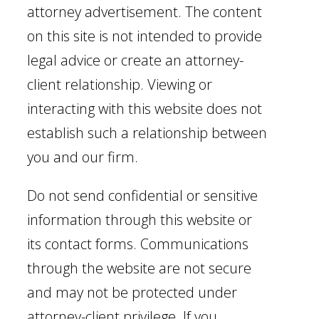
attorney advertisement. The content
on this site is not intended to provide
legal advice or create an attorney-
client relationship. Viewing or
interacting with this website does not
establish such a relationship between
you and our firm.
Do not send confidential or sensitive
information through this website or
its contact forms. Communications
through the website are not secure
and may not be protected under
attorney-client privilege. If you