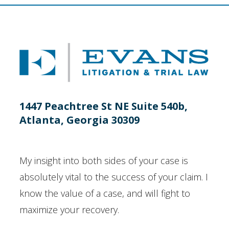
1447 Peachtree St NE Suite 540b,
Atlanta, Georgia 30309
My insight into both sides of your case is
absolutely vital to the success of your claim. I
know the value of a case, and will fight to
maximize your recovery.