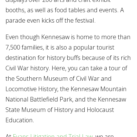
booths, as well as food tables and events. A
parade even kicks off the festival.
Even though Kennesaw is home to more than
7,500 families, it is also a popular tourist
destination for history buffs because of its rich
Civil War history. Here, you can take a tour of
the Southern Museum of Civil War and
Locomotive History, the Kennesaw Mountain
National Battlefield Park, and the Kennesaw
State Museum of History and Holocaust
Education.
At
Evans Litigation and Trial Law
, we are