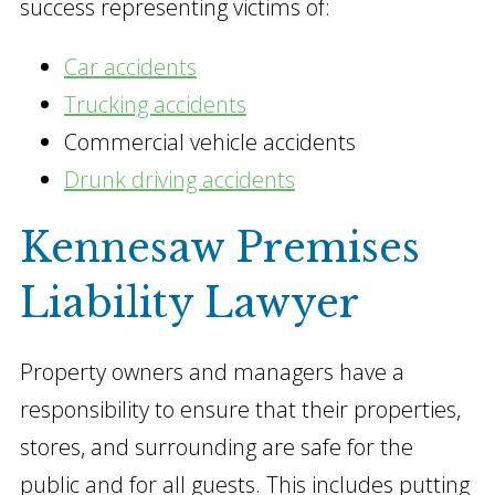
success representing victims of:
Car accidents
Trucking accidents
Commercial vehicle accidents
Drunk driving accidents
Kennesaw Premises
Liability Lawyer
Property owners and managers have a
responsibility to ensure that their properties,
stores, and surrounding are safe for the
public and for all guests. This includes putting