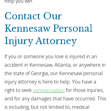
help you win.
Contact Our
Kennesaw Personal
Injury Attorney
If you or someone you love is injured in an
accident in Kennesaw, Atlanta, or anywhere in
the state of Georgia, our Kennesaw personal
injury attorney is here to help. You have a
right to seek
compensation
for those injuries,
and for any damages that have occurred. This
is including, but not limited to, medical