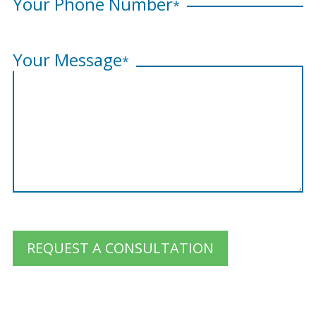
Your Phone Number
*
Your Message
*
REQUEST A CONSULTATION