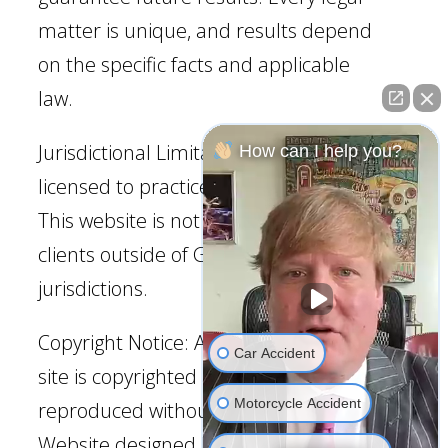
matter is unique, and results depend
on the specific facts and applicable
law.
Jurisdictional Limitation: Our firm is
How can I help you?
licensed to practice law in Georgia.
This website is not intended to solicit
clients outside of Georgia
jurisdictions.
Copyright Notice: All content on this
Car Accident
site is copyrighted and may not be
Motorcycle Accident
reproduced without permission.
Website designed by JurisDigital.