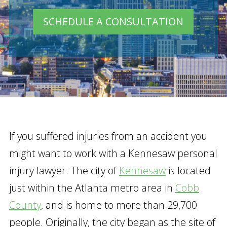
SCHEDULE A CONSULTATION
If you suffered injuries from an accident you
might want to work with a Kennesaw personal
injury lawyer. The city of
Kennesaw
is located
just within the Atlanta metro area in
Cobb
County
, and is home to more than 29,700
people. Originally, the city began as the site of