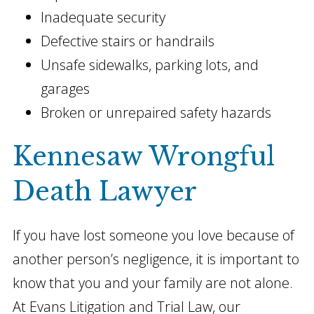
Inadequate security
Defective stairs or handrails
Unsafe sidewalks, parking lots, and
garages
Broken or unrepaired safety hazards
Kennesaw Wrongful
Death Lawyer
If you have lost someone you love because of
another person’s negligence, it is important to
know that you and your family are not alone.
At Evans Litigation and Trial Law, our