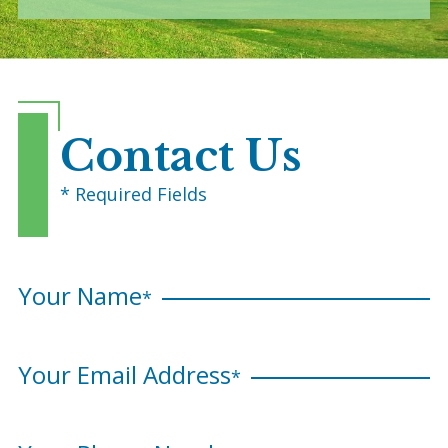
Contact Us
* Required Fields
Your Name
*
Your Email Address
*