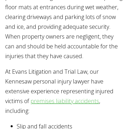
floor mats at entrances during wet weather,
clearing driveways and parking lots of snow
and ice, and providing adequate security.
When property owners are negligent, they
can and should be held accountable for the
injuries that they have caused.
At Evans Litigation and Trial Law, our
Kennesaw personal injury lawyer have
extensive experience representing injured
victims of
premises liability accidents
,
including:
Slip and fall accidents