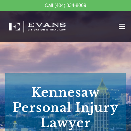
Call (404) 334-8009
Kennesaw
Personal Injury
Lawyer