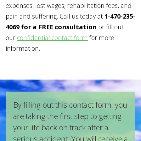
expenses, lost wages, rehabilitation fees, and
pain and suffering. Call us today at
1-470-235-
4069 for a FREE consultation
or fill out
our
confidential contact form
for more
information.
By filling out this contact form, you
are taking the first step to getting
your life back on track after a
serious accident. You will receive a