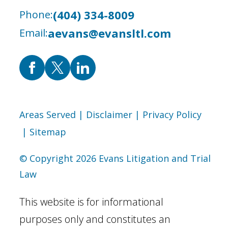
(404) 334-8009
Phone:
aevans@evansltl.com
Email:
Areas Served
| Disclaimer
| Privacy Policy
| Sitemap
© Copyright 2026 Evans Litigation and Trial
Law
This website is for informational
purposes only and constitutes an