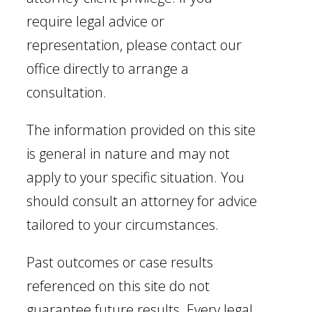
require legal advice or
representation, please contact our
office directly to arrange a
consultation.
The information provided on this site
is general in nature and may not
apply to your specific situation. You
should consult an attorney for advice
tailored to your circumstances.
Past outcomes or case results
referenced on this site do not
guarantee future results. Every legal