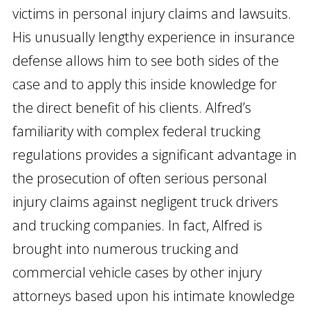
victims in personal injury claims and lawsuits.
His unusually lengthy experience in insurance
defense allows him to see both sides of the
case and to apply this inside knowledge for
the direct benefit of his clients. Alfred’s
familiarity with complex federal trucking
regulations provides a significant advantage in
the prosecution of often serious personal
injury claims against negligent truck drivers
and trucking companies. In fact, Alfred is
brought into numerous trucking and
commercial vehicle cases by other injury
attorneys based upon his intimate knowledge