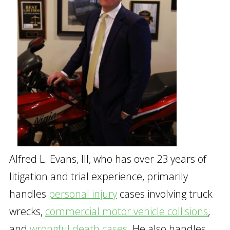
Alfred L. Evans, III, who has over 23 years of
litigation and trial experience, primarily
handles
personal injury
cases involving truck
wrecks,
commercial motor vehicle collisions
,
and
wrongful death cases
. He also handles