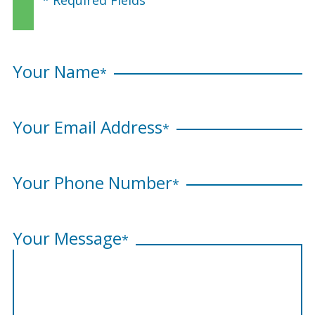
Your Name
*
Your Email Address
*
Your Phone Number
*
Your Message
*