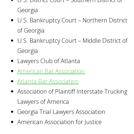
Georgia
U.S. Bankruptcy Court – Northern District
of Georgia
U.S. Bankruptcy Court – Middle District of
Georgia
Lawyers Club of Atlanta
American Bar Association
Atlanta Bar Association
Association of Plaintiff Interstate Trucking
Lawyers of America
Georgia Trial Lawyers Association
American Association for Justice