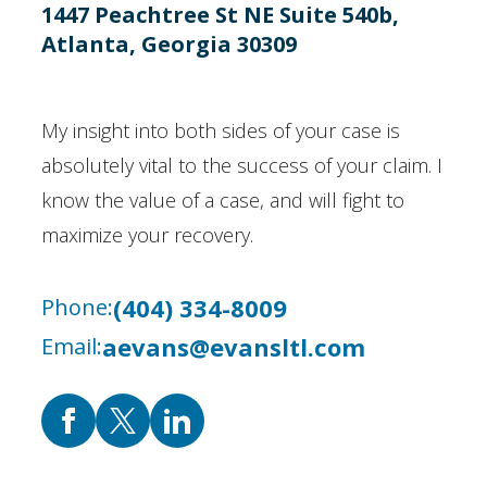
1447 Peachtree St NE Suite 540b,
Atlanta, Georgia 30309
My insight into both sides of your case is
absolutely vital to the success of your claim. I
know the value of a case, and will fight to
maximize your recovery.
(404) 334-8009
Phone:
aevans@evansltl.com
Email: