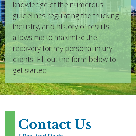
knowledge of the numerous
guidelines regulating the trucking
industry, and history of results
allows me to maximize the
recovery for my personal injury
clients. Fill out the form below to
get started.
Contact Us
* Required Fields