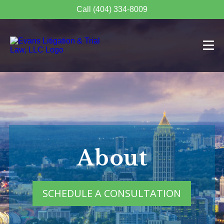
Call (404) 334-8009
About
SCHEDULE A CONSULTATION