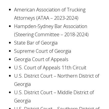
American Association of Trucking
Attorneys (ATAA – 2023-2024)
Hampden-Sydney Bar Association
(Steering Committee – 2018-2024)
State Bar of Georgia
Supreme Court of Georgia
Georgia Court of Appeals
U.S. Court of Appeals 11th Circuit
U.S. District Court – Northern District of
Georgia
U.S. District Court – Middle District of
Georgia
U.S. District Court – Southern District of