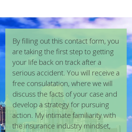
By filling out this contact form, you
are taking the first step to getting
your life back on track after a
serious accident. You will receive a
free consulatation, where we will
discuss the facts of your case and
develop a strategy for pursuing
action. My intimate familiarity with
the insurance industry mindset,