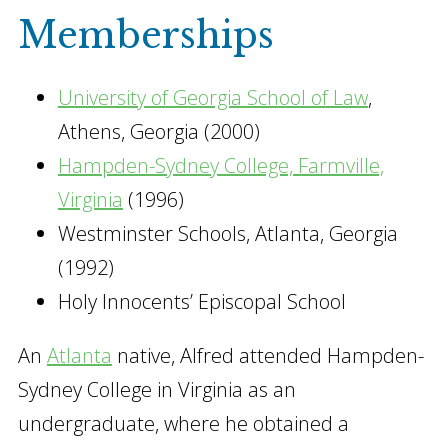
Memberships
University of Georgia School of Law
,
Athens, Georgia (2000)
Hampden-Sydney College, Farmville,
Virginia
(1996)
Westminster Schools, Atlanta, Georgia
(1992)
Holy Innocents’ Episcopal School
An
Atlanta
native, Alfred attended Hampden-
Sydney College in Virginia as an
undergraduate, where he obtained a