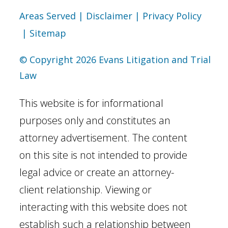
Areas Served
| Disclaimer
| Privacy Policy
| Sitemap
© Copyright 2026 Evans Litigation and Trial
Law
This website is for informational
purposes only and constitutes an
attorney advertisement. The content
on this site is not intended to provide
legal advice or create an attorney-
client relationship. Viewing or
interacting with this website does not
establish such a relationship between