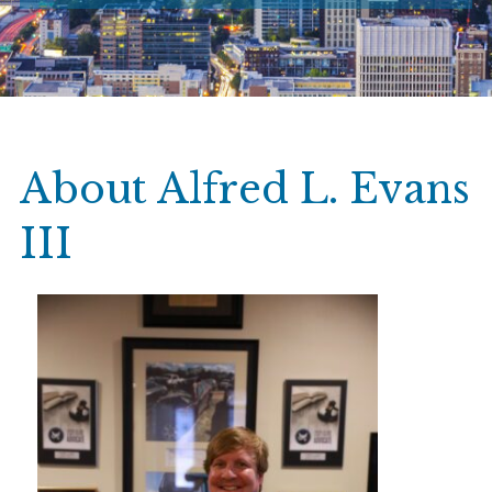
About Alfred L. Evans
III