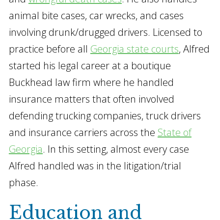
animal bite cases, car wrecks, and cases
involving drunk/drugged drivers. Licensed to
practice before all
Georgia state courts
, Alfred
started his legal career at a boutique
Buckhead law firm where he handled
insurance matters that often involved
defending trucking companies, truck drivers
and insurance carriers across the
State of
Georgia
. In this setting, almost every case
Alfred handled was in the litigation/trial
phase.
Education and