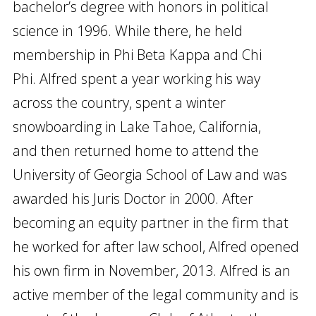
bachelor’s degree with honors in political
science in 1996. While there, he held
membership in Phi Beta Kappa and Chi
Phi. Alfred spent a year working his way
across the country, spent a winter
snowboarding in Lake Tahoe, California,
and then returned home to attend the
University of Georgia School of Law and was
awarded his Juris Doctor in 2000. After
becoming an equity partner in the firm that
he worked for after law school, Alfred opened
his own firm in November, 2013. Alfred is an
active member of the legal community and is