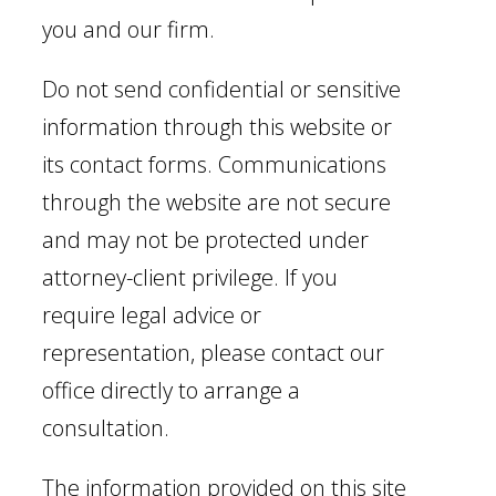
you and our firm.
Do not send confidential or sensitive
information through this website or
its contact forms. Communications
through the website are not secure
and may not be protected under
attorney-client privilege. If you
require legal advice or
representation, please contact our
office directly to arrange a
consultation.
The information provided on this site