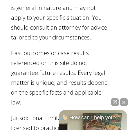
is general in nature and may not
apply to your specific situation. You
should consult an attorney for advice
tailored to your circumstances.
Past outcomes or case results
referenced on this site do not
guarantee future results. Every legal
matter is unique, and results depend
on the specific facts and applicable
law.
Jurisdictional Limitation: Our firm is
How can I help you?
licensed to practice law in Georgia.