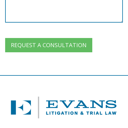
REQUEST A CONSULTATION