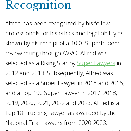
Recognition
Alfred has been recognized by his fellow
professionals for his ethics and legal ability as
shown by his receipt of a 10.0 “Superb” peer
review rating through AVVO. Alfred was
selected as a Rising Star by
Super Lawyers
in
2012 and 2013. Subsequently, Alfred was
selected as a Super Lawyer in 2015 and 2016,
and a Top 100 Super Lawyer in 2017, 2018,
2019, 2020, 2021, 2022 and 2023. Alfred is a
Top 10 Trucking Lawyer as awarded by the
National Trial Lawyers from 2020-2023.