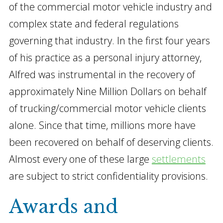
of the commercial motor vehicle industry and
complex state and federal regulations
governing that industry. In the first four years
of his practice as a personal injury attorney,
Alfred was instrumental in the recovery of
approximately Nine Million Dollars on behalf
of trucking/commercial motor vehicle clients
alone. Since that time, millions more have
been recovered on behalf of deserving clients.
Almost every one of these large
settlements
are subject to strict confidentiality provisions.
Awards and