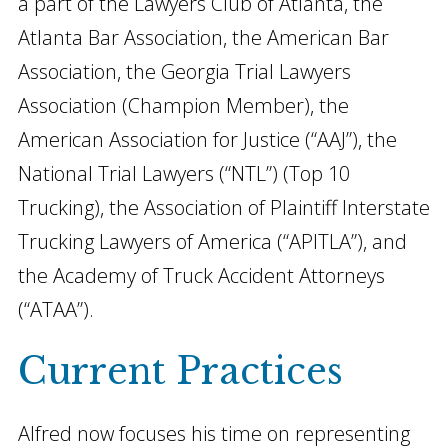
a part of the Lawyers Club of Atlanta, the
Atlanta Bar Association, the American Bar
Association, the Georgia Trial Lawyers
Association (Champion Member), the
American Association for Justice (“AAJ”), the
National Trial Lawyers (“NTL”) (Top 10
Trucking), the Association of Plaintiff Interstate
Trucking Lawyers of America (“APITLA”), and
the Academy of Truck Accident Attorneys
(“ATAA”).
Current Practices
Alfred now focuses his time on representing