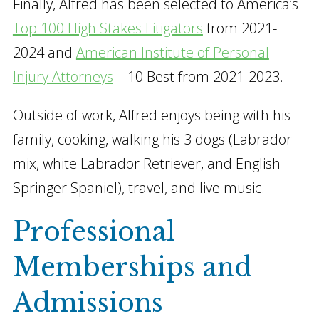
Finally, Alfred has been selected to America’s
Top 100 High Stakes Litigators
from 2021-
2024 and
American Institute of Personal
Injury Attorneys
– 10 Best from 2021-2023.
Outside of work, Alfred enjoys being with his
family, cooking, walking his 3 dogs (Labrador
mix, white Labrador Retriever, and English
Springer Spaniel), travel, and live music.
Professional
Memberships and
Admissions