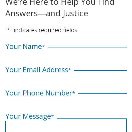
We’re Here to Help You Find
Answers—and Justice
"
" indicates required fields
*
Your Name
*
Your Email Address
*
Your Phone Number
*
Your Message
*