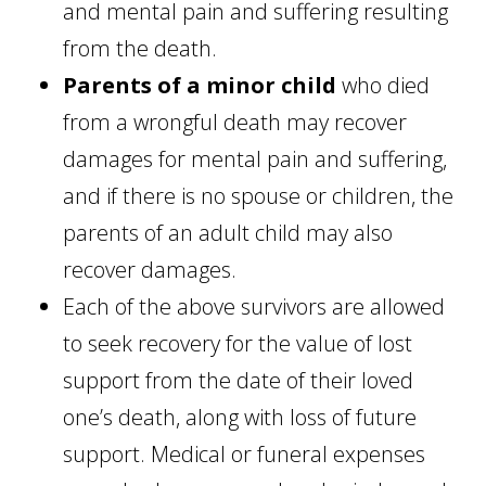
and mental pain and suffering resulting
from the death.
Parents of a minor child
who died
from a wrongful death may recover
damages for mental pain and suffering,
and if there is no spouse or children, the
parents of an adult child may also
recover damages.
Each of the above survivors are allowed
to seek recovery for the value of lost
support from the date of their loved
one’s death, along with loss of future
support. Medical or funeral expenses