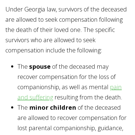
Under Georgia law, survivors of the deceased
are allowed to seek compensation following
the death of their loved one. The specific
survivors who are allowed to seek
compensation include the following:
The
spouse
of the deceased may
recover compensation for the loss of
companionship, as well as mental
pain
and suffering
resulting from the death.
The
minor children
of the deceased
are allowed to recover compensation for
lost parental companionship, guidance,