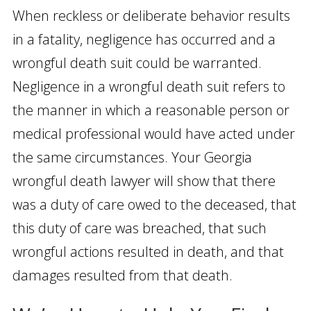
When reckless or deliberate behavior results
in a fatality, negligence has occurred and a
wrongful death suit could be warranted.
Negligence in a wrongful death suit refers to
the manner in which a reasonable person or
medical professional would have acted under
the same circumstances. Your Georgia
wrongful death lawyer will show that there
was a duty of care owed to the deceased, that
this duty of care was breached, that such
wrongful actions resulted in death, and that
damages resulted from that death.