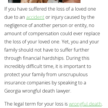
If you have suffered the loss of a loved one
due to an
accident
or injury caused by the
negligence of another person or entity, no
amount of compensation could ever replace
the loss of your loved one. Yet, you and your
family should not have to suffer further
through financial hardships. During this
incredibly difficult time, it is important to
protect your family from unscrupulous
insurance companies by speaking to a
Georgia wrongful death lawyer.
The legal term for your loss is
wrongful death
.