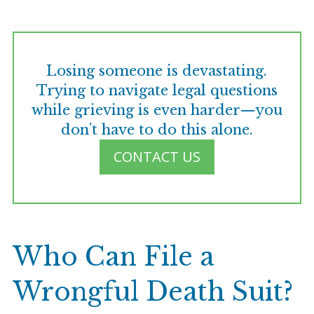
Losing someone is devastating.
Trying to navigate legal questions
while grieving is even harder—you
don’t have to do this alone.
CONTACT US
Who Can File a
Wrongful Death Suit?