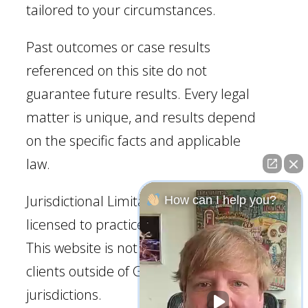
tailored to your circumstances.
Past outcomes or case results
referenced on this site do not
guarantee future results. Every legal
matter is unique, and results depend
on the specific facts and applicable
law.
Jurisdictional Limitation: Our firm is
How can I help you?
licensed to practice law in Georgia.
This website is not intended to solicit
clients outside of Georgia
jurisdictions.