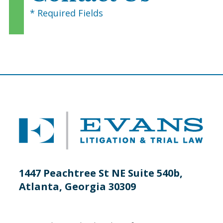
* Required Fields
1447 Peachtree St NE Suite 540b,
Atlanta, Georgia 30309