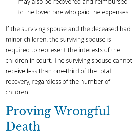
may also be recovered and reimbursed
to the loved one who paid the expenses.
If the surviving spouse and the deceased had
minor children, the surviving spouse is
required to represent the interests of the
children in court. The surviving spouse cannot
receive less than one-third of the total
recovery, regardless of the number of
children.
Proving Wrongful
Death