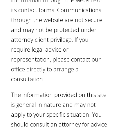
information through this website or
its contact forms. Communications
through the website are not secure
and may not be protected under
attorney-client privilege. If you
require legal advice or
representation, please contact our
office directly to arrange a
consultation.
The information provided on this site
is general in nature and may not
apply to your specific situation. You
should consult an attorney for advice