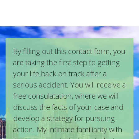
By filling out this contact form, you
are taking the first step to getting
your life back on track after a
serious accident. You will receive a
free consulatation, where we will
discuss the facts of your case and
develop a strategy for pursuing
action. My intimate familiarity with