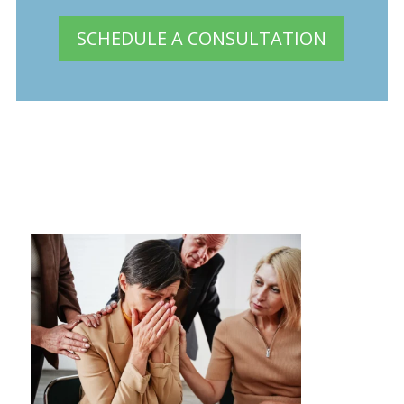
SCHEDULE A CONSULTATION