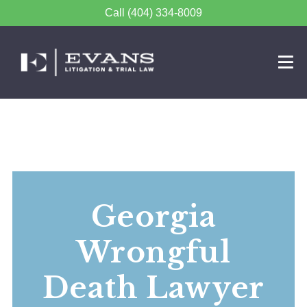
Call (404) 334-8009
Georgia
Wrongful
Death Lawyer