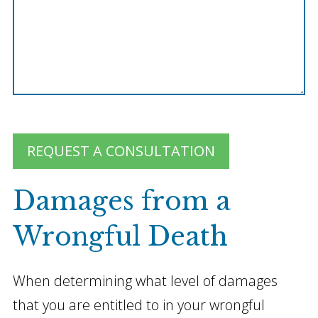
REQUEST A CONSULTATION
Damages from a
Wrongful Death
When determining what level of damages
that you are entitled to in your wrongful