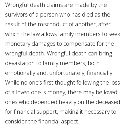
Wrongful death claims are made by the
survivors of a person who has died as the
result of the misconduct of another, after
which the law allows family members to seek
monetary damages to compensate for the
wrongful death. Wrongful death can bring
devastation to family members, both
emotionally and, unfortunately, financially.
While no one’s first thought following the loss
of a loved one is money, there may be loved
ones who depended heavily on the deceased
for financial support, making it necessary to
consider the financial aspect.