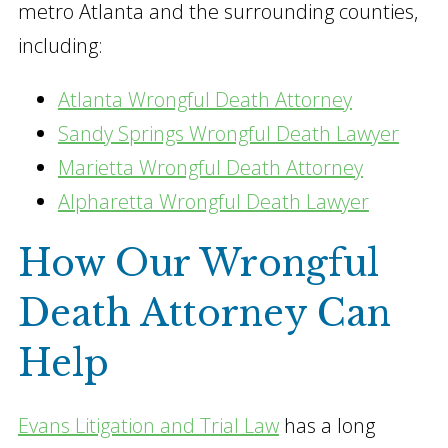
metro Atlanta and the surrounding counties,
including:
Atlanta Wrongful Death Attorney
Sandy Springs Wrongful Death Lawyer
Marietta Wrongful Death Attorney
Alpharetta Wrongful Death Lawyer
How Our Wrongful
Death Attorney Can
Help
Evans Litigation and Trial Law
has a long