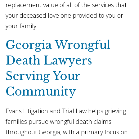
replacement value of all of the services that
your deceased love one provided to you or
your family.
Georgia Wrongful
Death Lawyers
Serving Your
Community
Evans Litigation and Trial Law helps grieving
families pursue wrongful death claims
throughout Georgia, with a primary focus on