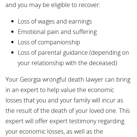
and you may be eligible to recover:
Loss of wages and earnings
Emotional pain and suffering
Loss of companionship
Loss of parental guidance (depending on
your relationship with the deceased)
Your Georgia wrongful death lawyer can bring
in an expert to help value the economic
losses that you and your family will incur as
the result of the death of your loved one. This
expert will offer expert testimony regarding
your economic losses, as well as the