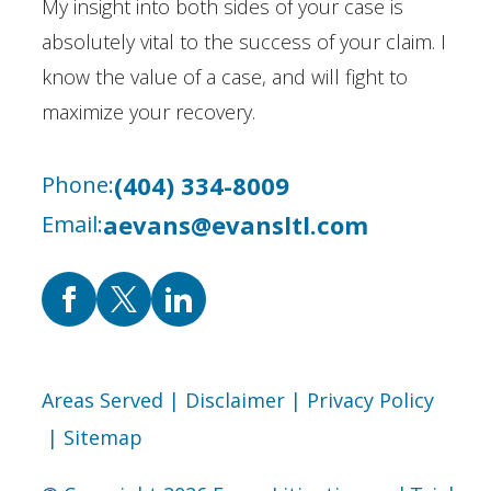
My insight into both sides of your case is
absolutely vital to the success of your claim. I
know the value of a case, and will fight to
maximize your recovery.
(404) 334-8009
Phone:
aevans@evansltl.com
Email:
Areas Served
| Disclaimer
| Privacy Policy
| Sitemap