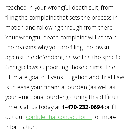
reached in your wrongful death suit, from
filing the complaint that sets the process in
motion and following through from there.
Your wrongful death complaint will contain
the reasons why you are filing the lawsuit
against the defendant, as well as the specific
Georgia laws supporting those claims. The
ultimate goal of Evans Litigation and Trial Law
is to ease your financial burden (as well as
your emotional burden), during this difficult
time. Call us today at
1-470-232-0694
or fill
out our
confidential contact form
for more
information.