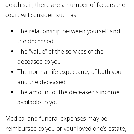
death suit, there are a number of factors the
court will consider, such as:
The relationship between yourself and
the deceased
The “value” of the services of the
deceased to you
The normal life expectancy of both you
and the deceased
The amount of the deceased’s income
available to you
Medical and funeral expenses may be
reimbursed to you or your loved one’s estate,