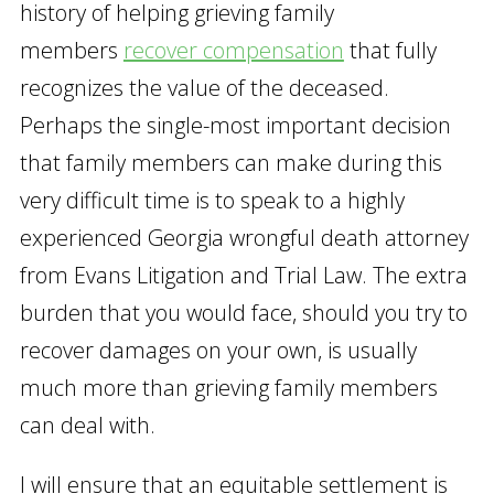
history of helping grieving family
members
recover compensation
that fully
recognizes the value of the deceased.
Perhaps the single-most important decision
that family members can make during this
very difficult time is to speak to a highly
experienced Georgia wrongful death attorney
from Evans Litigation and Trial Law. The extra
burden that you would face, should you try to
recover damages on your own, is usually
much more than grieving family members
can deal with.
I will ensure that an equitable settlement is