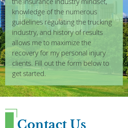
the insurance industry mindset,
knowledge of the numerous
guidelines regulating the trucking
industry, and history of results
allows me to maximize the
recovery for my personal injury
clients. Fill out the form below to
get started.
Contact Us