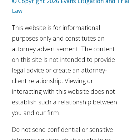
© Copyright 2026 Evans Litigation and Trial
Law
This website is for informational
purposes only and constitutes an
attorney advertisement. The content
on this site is not intended to provide
legal advice or create an attorney-
client relationship. Viewing or
interacting with this website does not
establish such a relationship between
you and our firm.
Do not send confidential or sensitive