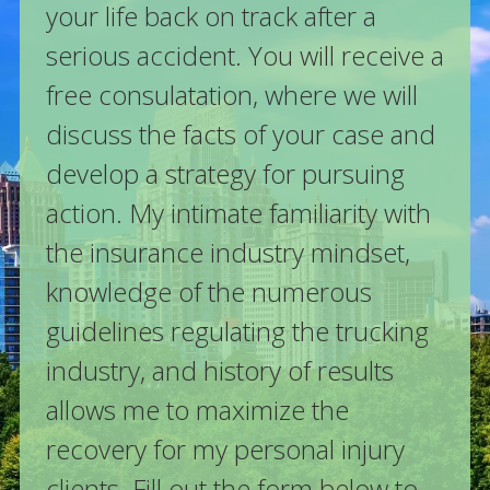
your life back on track after a
serious accident. You will receive a
free consulatation, where we will
discuss the facts of your case and
develop a strategy for pursuing
action. My intimate familiarity with
the insurance industry mindset,
knowledge of the numerous
guidelines regulating the trucking
industry, and history of results
allows me to maximize the
recovery for my personal injury
clients. Fill out the form below to