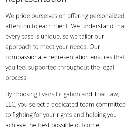
We pride ourselves on offering personalized
attention to each client. We understand that
every case is unique, so we tailor our
approach to meet your needs. Our
compassionate representation ensures that
you feel supported throughout the legal
process.
By choosing Evans Litigation and Trial Law,
LLC, you select a dedicated team committed
to fighting for your rights and helping you
achieve the best possible outcome.