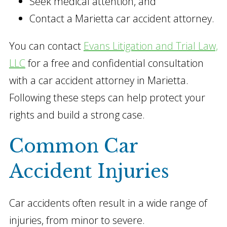
Seek medical attention, and
Contact a Marietta car accident attorney.
You can contact
Evans Litigation and Trial Law,
LLC
for a free and confidential consultation
with a car accident attorney in Marietta.
Following these steps can help protect your
rights and build a strong case.
Common Car
Accident Injuries
Car accidents often result in a wide range of
injuries, from minor to severe.