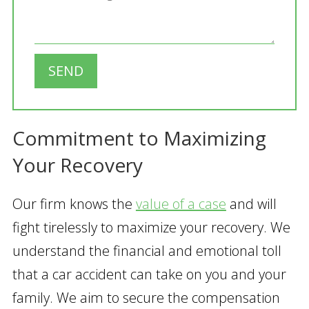
SEND
Commitment to Maximizing
Your Recovery
Our firm knows the
value of a case
and will
fight tirelessly to maximize your recovery. We
understand the financial and emotional toll
that a car accident can take on you and your
family. We aim to secure the compensation