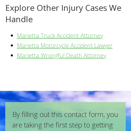
Explore Other Injury Cases We
Handle
Marietta Truck Accident Attorney
Marietta Motorcycle Accident Lawyer
Marietta Wrongful Death Attorney
By filling out this contact form, you
are taking the first step to getting