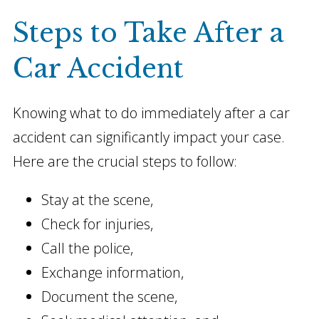
Steps to Take After a
Car Accident
Knowing what to do immediately after a car
accident can significantly impact your case.
Here are the crucial steps to follow:
Stay at the scene,
Check for injuries,
Call the police,
Exchange information,
Document the scene,