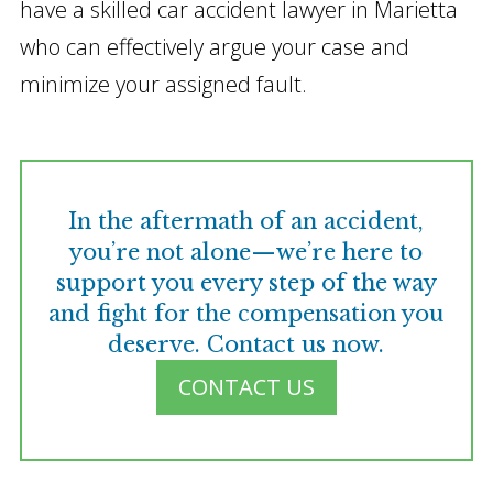
have a skilled car accident lawyer in Marietta
who can effectively argue your case and
minimize your assigned fault.
In the aftermath of an accident,
you’re not alone—we’re here to
support you every step of the way
and fight for the compensation you
deserve. Contact us now.
CONTACT US