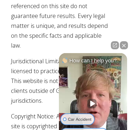
referenced on this site do not
guarantee future results. Every legal
matter is unique, and results depend
on the specific facts and applicable
law.
Jurisdictional Limitation: Our firm is
How can I help you?
licensed to practice law in Georgia.
This website is not intended to solicit
clients outside of Georgia
jurisdictions.
Copyright Notice: All content on this
Car Accident
site is copyrighted and may not be