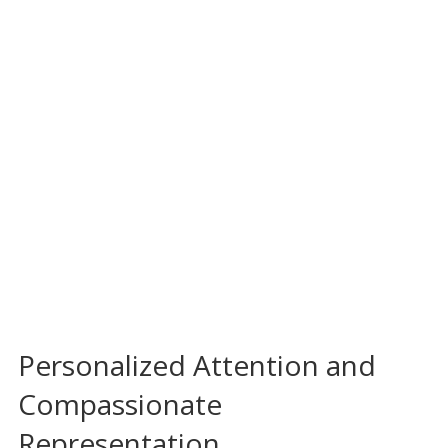
Personalized Attention and
Compassionate
Representation