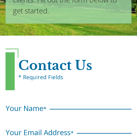
get started.
Contact Us
* Required Fields
Your Name
*
Your Email Address
*