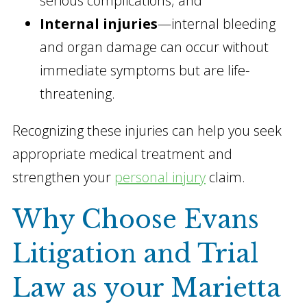
serious complications; and
Internal injuries
—internal bleeding
and organ damage can occur without
immediate symptoms but are life-
threatening.
Recognizing these injuries can help you seek
appropriate medical treatment and
strengthen your
personal injury
claim.
Why Choose Evans
Litigation and Trial
Law as your Marietta