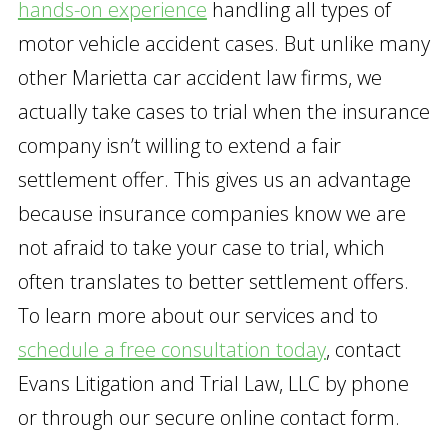
hands-on experience
handling all types of
motor vehicle accident cases. But unlike many
other Marietta car accident law firms, we
actually take cases to trial when the insurance
company isn’t willing to extend a fair
settlement offer. This gives us an advantage
because insurance companies know we are
not afraid to take your case to trial, which
often translates to better settlement offers.
To learn more about our services and to
schedule a free consultation today
, contact
Evans Litigation and Trial Law, LLC by phone
or through our secure online contact form.