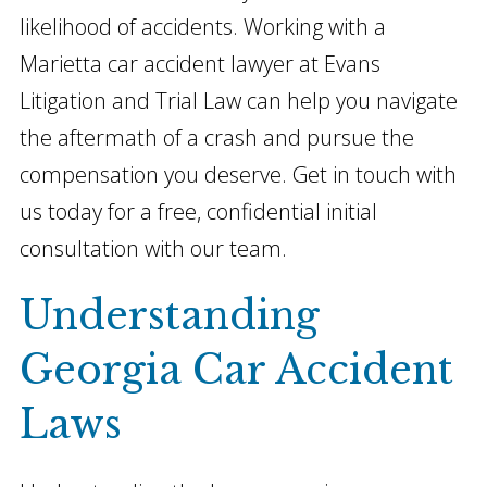
likelihood of accidents. Working with a
Marietta car accident lawyer at Evans
Litigation and Trial Law can help you navigate
the aftermath of a crash and pursue the
compensation you deserve. Get in touch with
us today for a free, confidential initial
consultation with our team.
Understanding
Georgia Car Accident
Laws