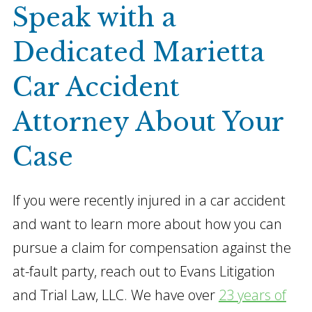
Speak with a
Dedicated Marietta
Car Accident
Attorney About Your
Case
If you were recently injured in a car accident
and want to learn more about how you can
pursue a claim for compensation against the
at-fault party, reach out to Evans Litigation
and Trial Law, LLC. We have over
23 years of