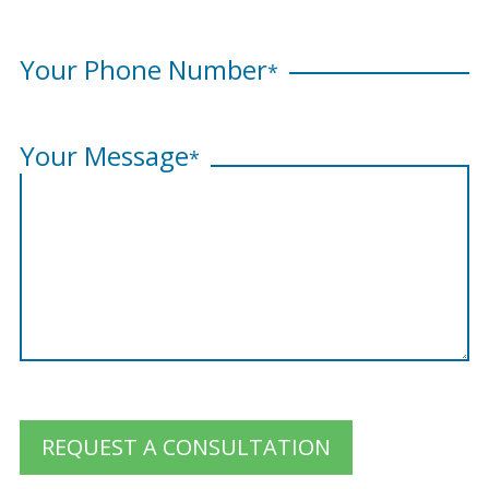
Your Phone Number
*
Your Message
*
REQUEST A CONSULTATION