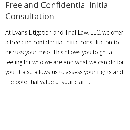
Free and Confidential Initial
Consultation
At Evans Litigation and Trial Law, LLC, we offer
a free and confidential initial consultation to
discuss your case. This allows you to get a
feeling for who we are and what we can do for
you. It also allows us to assess your rights and
the potential value of your claim.