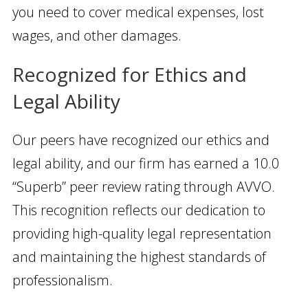
you need to cover medical expenses, lost
wages, and other damages.
Recognized for Ethics and
Legal Ability
Our peers have recognized our ethics and
legal ability, and our firm has earned a 10.0
“Superb” peer review rating through AVVO.
This recognition reflects our dedication to
providing high-quality legal representation
and maintaining the highest standards of
professionalism.