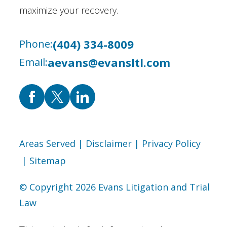
maximize your recovery.
(404) 334-8009
Phone:
aevans@evansltl.com
Email:
Areas Served
| Disclaimer
| Privacy Policy
| Sitemap
© Copyright 2026 Evans Litigation and Trial
Law