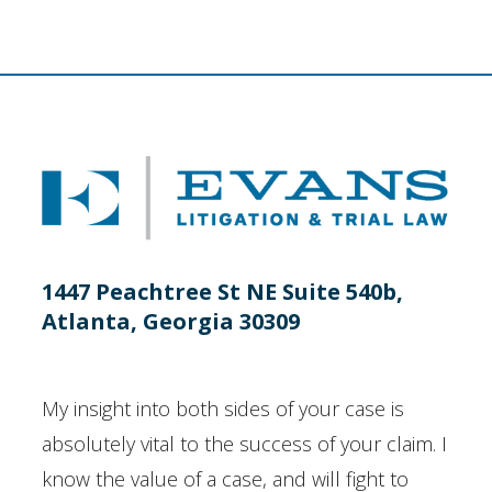
1447 Peachtree St NE Suite 540b,
Atlanta, Georgia 30309
My insight into both sides of your case is
absolutely vital to the success of your claim. I
know the value of a case, and will fight to