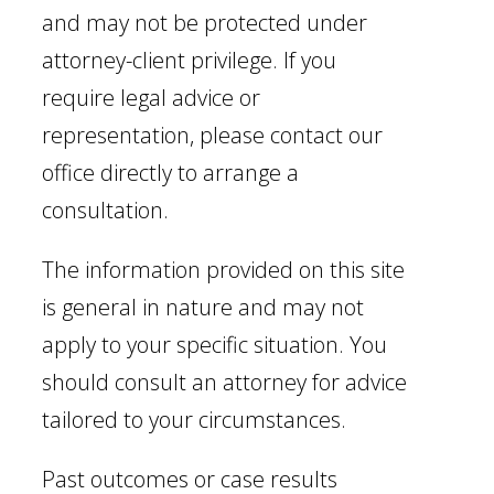
and may not be protected under
attorney-client privilege. If you
require legal advice or
representation, please contact our
office directly to arrange a
consultation.
The information provided on this site
is general in nature and may not
apply to your specific situation. You
should consult an attorney for advice
tailored to your circumstances.
Past outcomes or case results