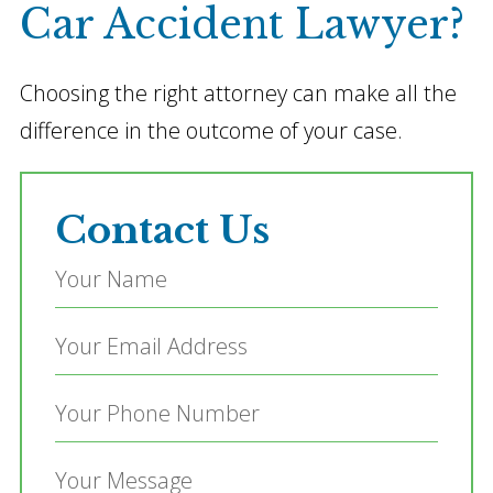
Car Accident Lawyer?
Choosing the right attorney can make all the
difference in the outcome of your case.
Contact Us