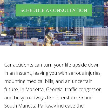
SCHEDULE A CONSULTATION
Car accidents can turn your life upside down
in an instant, leaving you with serious injuries,
mounting medical bills, and an uncertain
future. In Marietta, Georgia, traffic congestion
and busy roadways like Interstate 75 and
South Marietta Parkway increase the