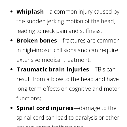
Whiplash
—a common injury caused by
the sudden jerking motion of the head,
leading to neck pain and stiffness;
Broken bones
—fractures are common
in high-impact collisions and can require
extensive medical treatment;
Traumatic brain injuries
—TBIs can
result from a blow to the head and have
long-term effects on cognitive and motor
functions;
Spinal cord injuries
—damage to the
spinal cord can lead to paralysis or other