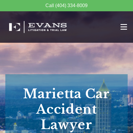
Call (404) 334-8009
Marietta Car
Accident
Lawyer