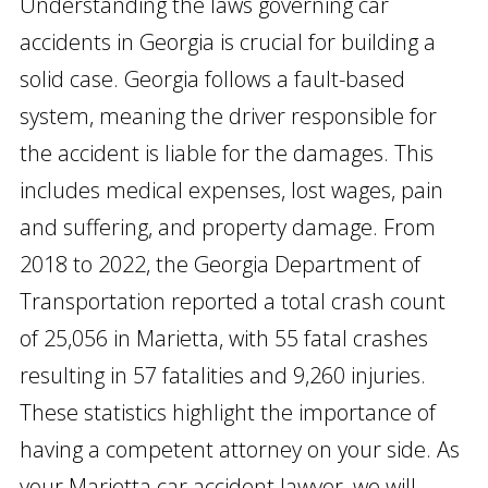
Understanding the laws governing car
accidents in Georgia is crucial for building a
solid case. Georgia follows a fault-based
system, meaning the driver responsible for
the accident is liable for the damages. This
includes medical expenses, lost wages, pain
and suffering, and property damage. From
2018 to 2022, the Georgia Department of
Transportation reported a total crash count
of 25,056 in Marietta, with 55 fatal crashes
resulting in 57 fatalities and 9,260 injuries.
These statistics highlight the importance of
having a competent attorney on your side. As
your Marietta car accident lawyer, we will