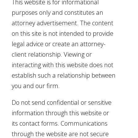
This website is for informational
purposes only and constitutes an
attorney advertisement. The content
on this site is not intended to provide
legal advice or create an attorney-
client relationship. Viewing or
interacting with this website does not
establish such a relationship between
you and our firm.
Do not send confidential or sensitive
information through this website or
its contact forms. Communications
through the website are not secure