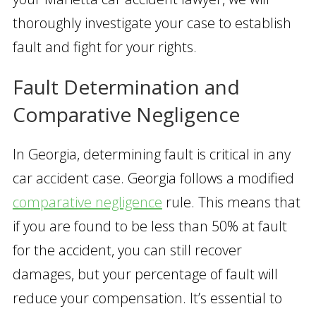
thoroughly investigate your case to establish
fault and fight for your rights.
Fault Determination and
Comparative Negligence
In Georgia, determining fault is critical in any
car accident case. Georgia follows a modified
comparative negligence
rule. This means that
if you are found to be less than 50% at fault
for the accident, you can still recover
damages, but your percentage of fault will
reduce your compensation. It’s essential to