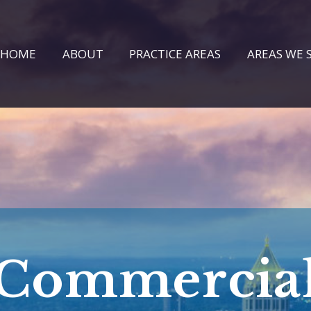
HOME
ABOUT
PRACTICE AREAS
AREAS WE 
Commercia