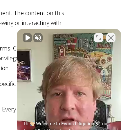
ment. The content on this
ewing or interacting with
 forms. Communications
vilege. If you require
tion.
ecific situation. You
 Every legal matter is
Hi
Welcome to Evans Litigation & Trial