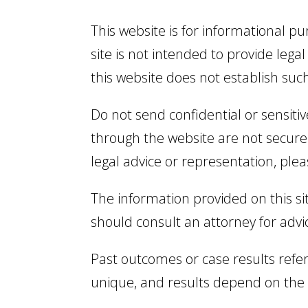
This website is for informational p
site is not intended to provide legal
this website does not establish suc
Do not send confidential or sensiti
through the website are not secure 
legal advice or representation, plea
The information provided on this sit
should consult an attorney for advi
Past outcomes or case results refer
unique, and results depend on the s