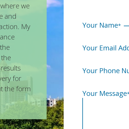
n, where we
se and
Your Name
action. My
*
urance
 the
Your Email Ad
 the
 results
Your Phone N
ery for
ut the form
Your Message