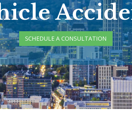
hicle Accide
SCHEDULE A CONSULTATION