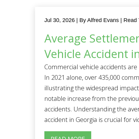
Jul 30, 2026
| By Alfred Evans
|
Read 
Average Settlemen
Vehicle Accident i
Commercial vehicle accidents are 
In 2021 alone, over 435,000 comme
illustrating the widespread impact
notable increase from the previo
accidents. Understanding the ave
accident in Georgia is crucial for vic
READ MORE