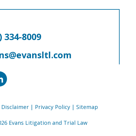
) 334-8009
ns@evansltl.com
 Disclaimer
| Privacy Policy
| Sitemap
26 Evans Litigation and Trial Law