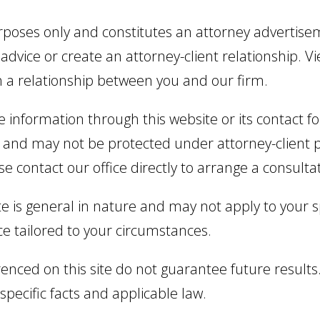
urposes only and constitutes an attorney advertise
 advice or create an attorney-client relationship. Vi
h a relationship between you and our firm.
ve information through this website or its contact
and may not be protected under attorney-client pri
se contact our office directly to arrange a consulta
e is general in nature and may not apply to your sp
ce tailored to your circumstances.
enced on this site do not guarantee future results.
pecific facts and applicable law.