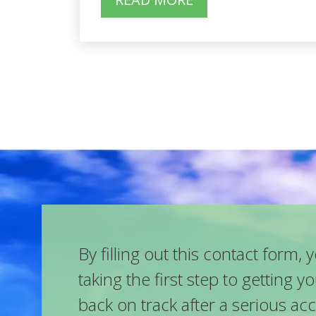
By filling out this contact form, 
taking the first step to getting yo
back on track after a serious ac