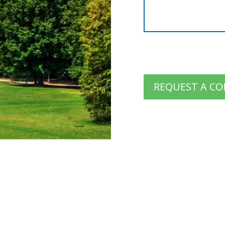
REQUEST A C