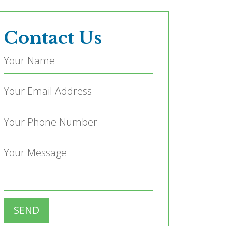
Contact Us
SEND