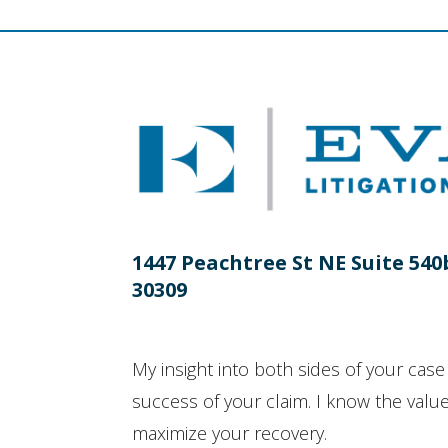
1447 Peachtree St NE Suite 540
30309
My insight into both sides of your case 
success of your claim. I know the value 
maximize your recovery.