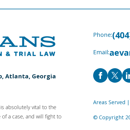
(404
Phone:
aeva
Email:
b, Atlanta, Georgia
Areas Served
|
is absolutely vital to the
of a case, and will fight to
© Copyright 20