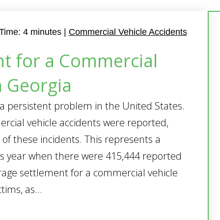
Time:
4
minutes
|
Commercial Vehicle Accidents
t for a Commercial
n Georgia
a persistent problem in the United States.
rcial vehicle accidents were reported,
 of these incidents. This represents a
us year when there were 415,444 reported
rage settlement for a commercial vehicle
tims, as...