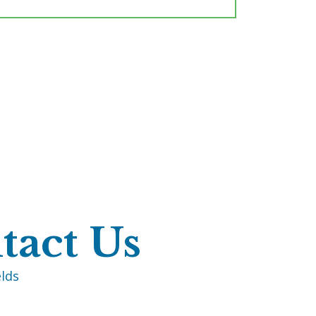
tact Us
elds