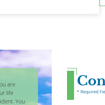
Con
you are
* Required Fi
ur life
cident. You