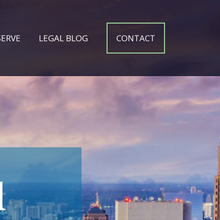
SERVE
LEGAL BLOG
CONTACT
l