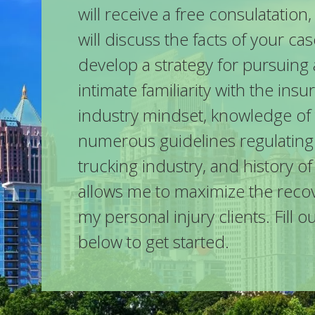
will receive a free consulatatio
will discuss the facts of your ca
develop a strategy for pursuing 
intimate familiarity with the ins
industry mindset, knowledge of
numerous guidelines regulating
trucking industry, and history of
allows me to maximize the recov
my personal injury clients. Fill o
below to get started.