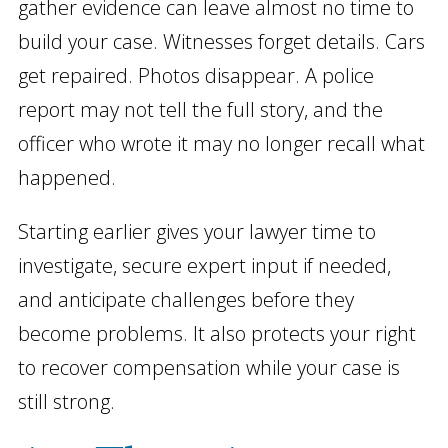
gather evidence can leave almost no time to
build your case. Witnesses forget details. Cars
get repaired. Photos disappear. A police
report may not tell the full story, and the
officer who wrote it may no longer recall what
happened.
Starting earlier gives your lawyer time to
investigate, secure expert input if needed,
and anticipate challenges before they
become problems. It also protects your right
to recover compensation while your case is
still strong.