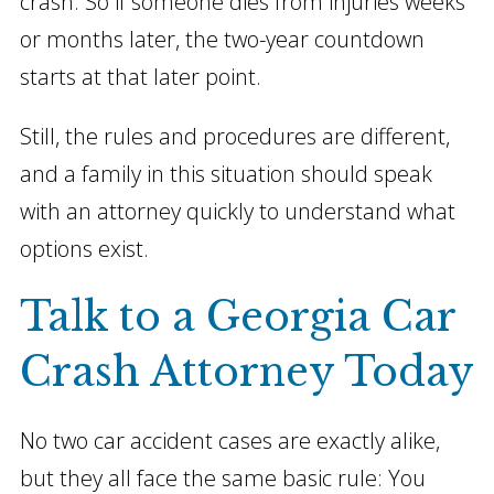
crash. So if someone dies from injuries weeks
or months later, the two-year countdown
starts at that later point.
Still, the rules and procedures are different,
and a family in this situation should speak
with an attorney quickly to understand what
options exist.
Talk to a Georgia Car
Crash Attorney Today
No two car accident cases are exactly alike,
but they all face the same basic rule: You