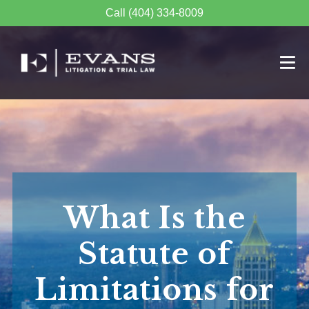
Call (404) 334-8009
What Is the
Statute of
Limitations for