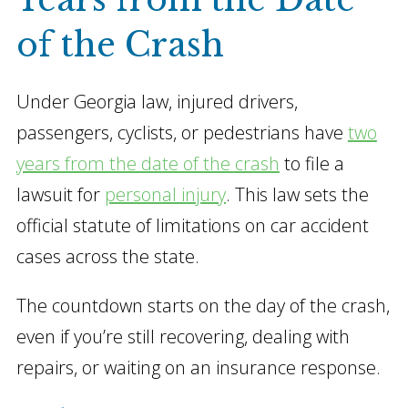
of the Crash
Under Georgia law, injured drivers,
passengers, cyclists, or pedestrians have
two
years from the date of the crash
to file a
lawsuit for
personal injury
. This law sets the
official statute of limitations on car accident
cases across the state.
The countdown starts on the day of the crash,
even if you’re still recovering, dealing with
repairs, or waiting on an insurance response.