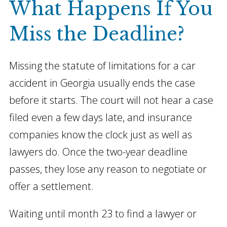
What Happens If You
Miss the Deadline?
Missing the statute of limitations for a car
accident in Georgia usually ends the case
before it starts. The court will not hear a case
filed even a few days late, and insurance
companies know the clock just as well as
lawyers do. Once the two-year deadline
passes, they lose any reason to negotiate or
offer a settlement.
Waiting until month 23 to find a lawyer or