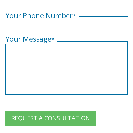
Your Phone Number
*
Your Message
*
REQUEST A CONSULTATION