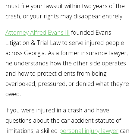
must file your lawsuit within two years of the
crash, or your rights may disappear entirely.
Attorney Alfred Evans III
founded Evans
Litigation & Trial Law to serve injured people
across Georgia. As a former insurance lawyer,
he understands how the other side operates
and how to protect clients from being
overlooked, pressured, or denied what they’re
owed.
If you were injured in a crash and have
questions about the car accident statute of
limitations, a skilled
personal injury lawyer
can