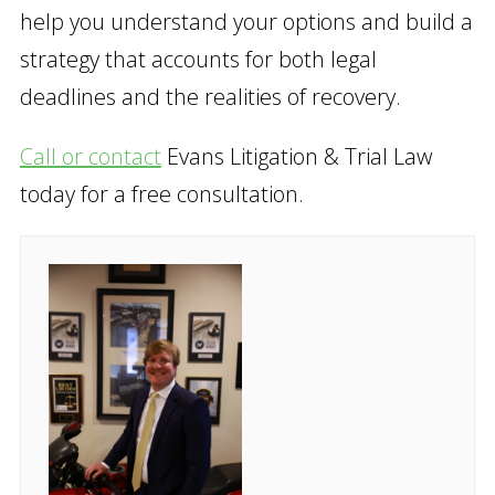
help you understand your options and build a
strategy that accounts for both legal
deadlines and the realities of recovery.
Call or contact
Evans Litigation & Trial Law
today for a free consultation.