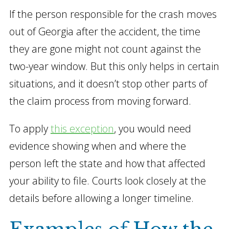
If the person responsible for the crash moves
out of Georgia after the accident, the time
they are gone might not count against the
two-year window. But this only helps in certain
situations, and it doesn’t stop other parts of
the claim process from moving forward.
To apply
this exception
, you would need
evidence showing when and where the
person left the state and how that affected
your ability to file. Courts look closely at the
details before allowing a longer timeline.