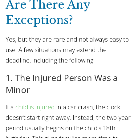
Are There Any
Exceptions?
Yes, but they are rare and not always easy to
use. A few situations may extend the
deadline, including the following.
1. The Injured Person Was a
Minor
If a
child is injured
in a car crash, the clock
doesn’t start right away. Instead, the two-year
period usually begins on the child’s 18th