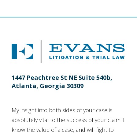
1447 Peachtree St NE Suite 540b,
Atlanta, Georgia 30309
My insight into both sides of your case is
absolutely vital to the success of your claim. I
know the value of a case, and will fight to