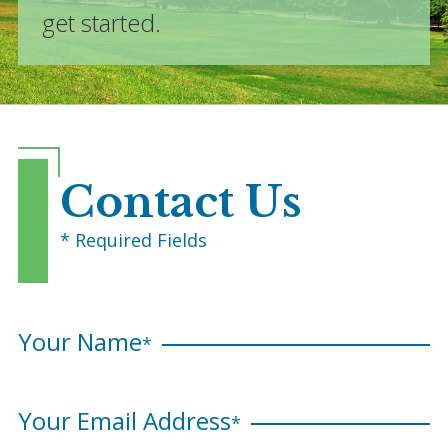
get started.
Contact Us
* Required Fields
Your Name
*
Your Email Address
*