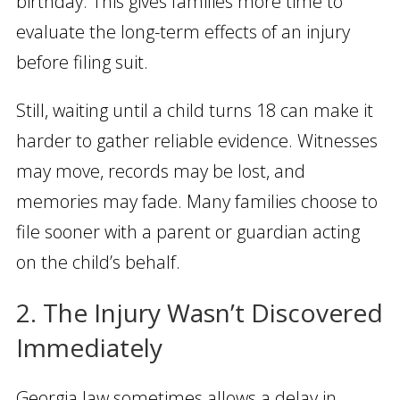
birthday. This gives families more time to
evaluate the long-term effects of an injury
before filing suit.
Still, waiting until a child turns 18 can make it
harder to gather reliable evidence. Witnesses
may move, records may be lost, and
memories may fade. Many families choose to
file sooner with a parent or guardian acting
on the child’s behalf.
2. The Injury Wasn’t Discovered
Immediately
Georgia law sometimes allows a delay in