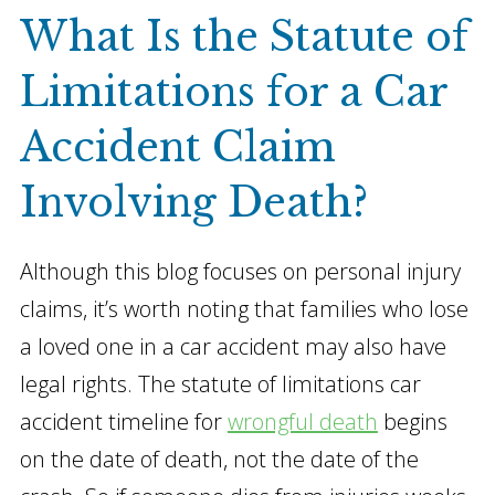
What Is the Statute of
Limitations for a Car
Accident Claim
Involving Death?
Although this blog focuses on personal injury
claims, it’s worth noting that families who lose
a loved one in a car accident may also have
legal rights. The statute of limitations car
accident timeline for
wrongful death
begins
on the date of death, not the date of the