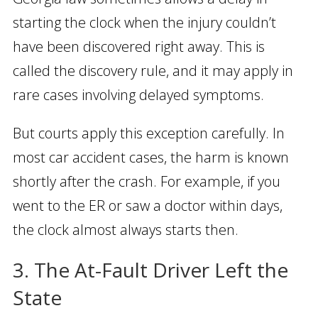
starting the clock when the injury couldn’t
have been discovered right away. This is
called the discovery rule, and it may apply in
rare cases involving delayed symptoms.
But courts apply this exception carefully. In
most car accident cases, the harm is known
shortly after the crash. For example, if you
went to the ER or saw a doctor within days,
the clock almost always starts then.
3. The At-Fault Driver Left the
State