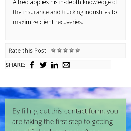
Alfred applies his in-depth knowledge of
the insurance and trucking industries to
maximize client recoveries.
Rate this Post
SHARE:
By filling out this contact form, you
are taking the first step to getting