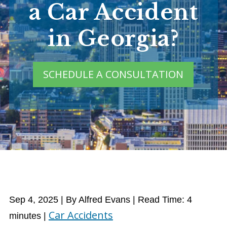
a Car Accident
in Georgia?
SCHEDULE A CONSULTATION
Sep 4, 2025
| By Alfred Evans
|
Read Time:
4
Car Accidents
minutes
|