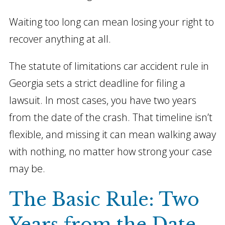
Waiting too long can mean losing your right to
recover anything at all.
The statute of limitations car accident rule in
Georgia sets a strict deadline for filing a
lawsuit. In most cases, you have two years
from the date of the crash. That timeline isn’t
flexible, and missing it can mean walking away
with nothing, no matter how strong your case
may be.
The Basic Rule: Two
Years from the Date