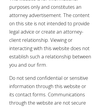
purposes only and constitutes an
attorney advertisement. The content
on this site is not intended to provide
legal advice or create an attorney-
client relationship. Viewing or
interacting with this website does not
establish such a relationship between
you and our firm.
Do not send confidential or sensitive
information through this website or
its contact forms. Communications
through the website are not secure