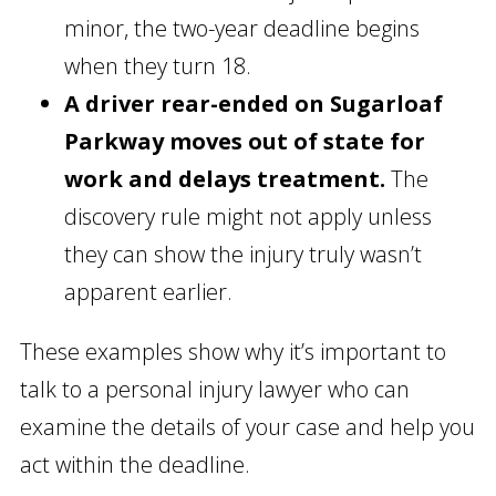
minor, the two-year deadline begins
when they turn 18.
A driver rear-ended on Sugarloaf
Parkway moves out of state for
work and delays treatment.
The
discovery rule might not apply unless
they can show the injury truly wasn’t
apparent earlier.
These examples show why it’s important to
talk to a personal injury lawyer who can
examine the details of your case and help you
act within the deadline.