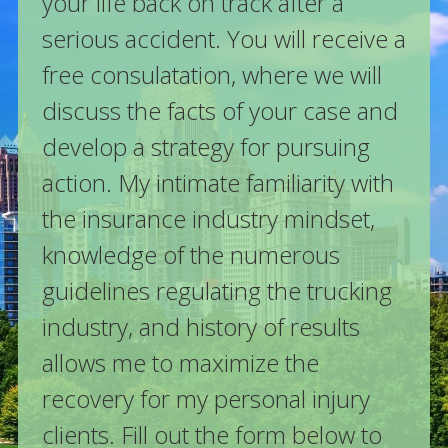
your life back on track after a
serious accident. You will receive a
free consulatation, where we will
discuss the facts of your case and
develop a strategy for pursuing
action. My intimate familiarity with
the insurance industry mindset,
knowledge of the numerous
guidelines regulating the trucking
industry, and history of results
allows me to maximize the
recovery for my personal injury
clients. Fill out the form below to