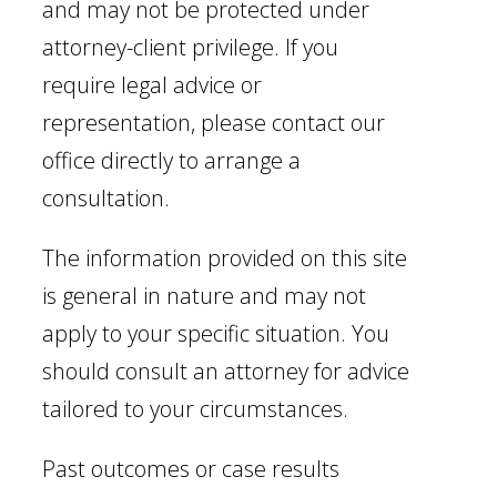
and may not be protected under
attorney-client privilege. If you
require legal advice or
representation, please contact our
office directly to arrange a
consultation.
The information provided on this site
is general in nature and may not
apply to your specific situation. You
should consult an attorney for advice
tailored to your circumstances.
Past outcomes or case results