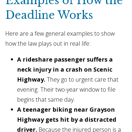
Examples of How the
Deadline Works
Here are a few general examples to show
how the law plays out in real life:
A rideshare passenger suffers a
neck injury in a crash on Scenic
Highway.
They go to urgent care that
evening. Their two-year window to file
begins that same day.
A teenager biking near Grayson
Highway gets hit by a distracted
driver.
Because the injured person is a