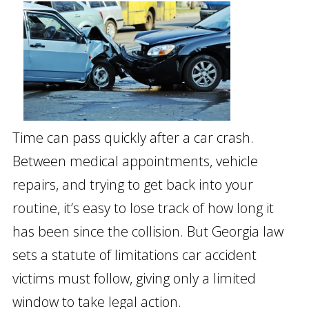
Time can pass quickly after a car crash.
Between medical appointments, vehicle
repairs, and trying to get back into your
routine, it’s easy to lose track of how long it
has been since the collision. But Georgia law
sets a statute of limitations car accident
victims must follow, giving only a limited
window to take legal action.