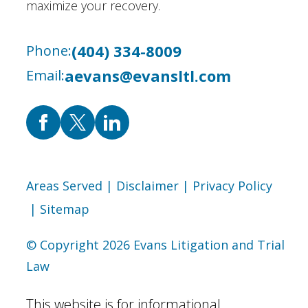
maximize your recovery.
(404) 334-8009
Phone:
aevans@evansltl.com
Email:
Areas Served
| Disclaimer
| Privacy Policy
| Sitemap
© Copyright 2026 Evans Litigation and Trial
Law
This website is for informational