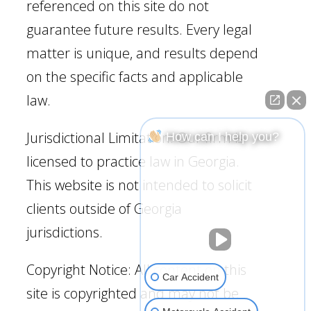
referenced on this site do not
guarantee future results. Every legal
matter is unique, and results depend
on the specific facts and applicable
law.
Jurisdictional Limitation: Our firm is
How can I help you?
licensed to practice law in Georgia.
This website is not intended to solicit
clients outside of Georgia
jurisdictions.
Copyright Notice: All content on this
Car Accident
site is copyrighted and may not be