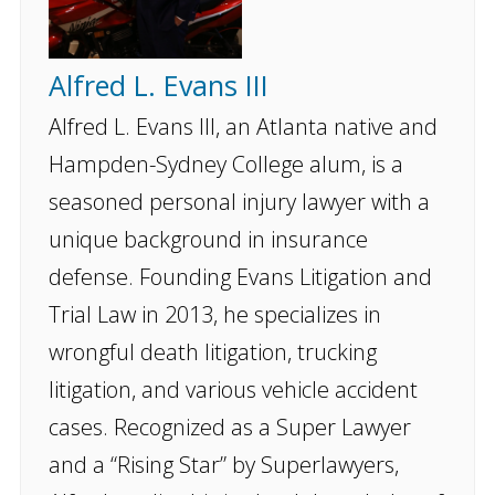
Alfred L. Evans III
Alfred L. Evans III, an Atlanta native and
Hampden-Sydney College alum, is a
seasoned personal injury lawyer with a
unique background in insurance
defense. Founding Evans Litigation and
Trial Law in 2013, he specializes in
wrongful death litigation, trucking
litigation, and various vehicle accident
cases. Recognized as a Super Lawyer
and a “Rising Star” by Superlawyers,