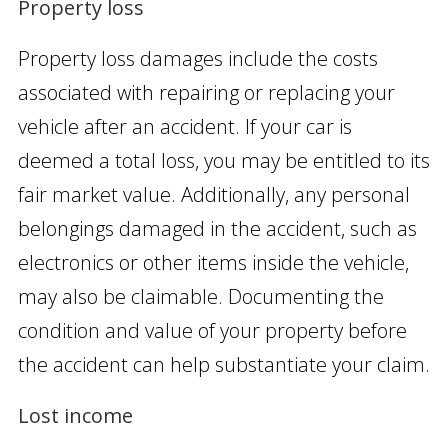
Property loss
Property loss damages include the costs
associated with repairing or replacing your
vehicle after an accident. If your car is
deemed a total loss, you may be entitled to its
fair market value. Additionally, any personal
belongings damaged in the accident, such as
electronics or other items inside the vehicle,
may also be claimable. Documenting the
condition and value of your property before
the accident can help substantiate your claim.
Lost income