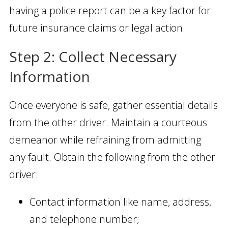
having a police report can be a key factor for
future insurance claims or legal action.
Step 2: Collect Necessary
Information
Once everyone is safe, gather essential details
from the other driver. Maintain a courteous
demeanor while refraining from admitting
any fault. Obtain the following from the other
driver:
Contact information like name, address,
and telephone number;