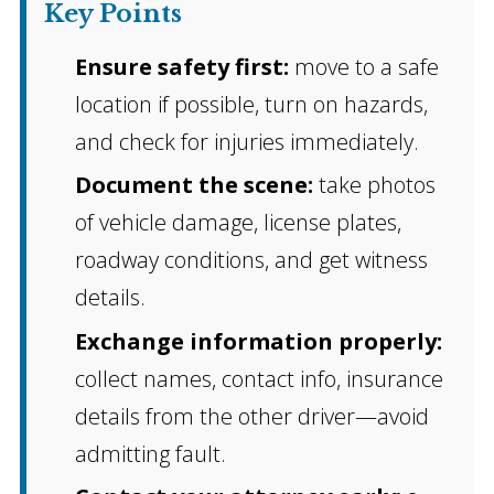
Key Points
Ensure safety first:
move to a safe
location if possible, turn on hazards,
and check for injuries immediately.
Document the scene:
take photos
of vehicle damage, license plates,
roadway conditions, and get witness
details.
Exchange information properly:
collect names, contact info, insurance
details from the other driver—avoid
admitting fault.