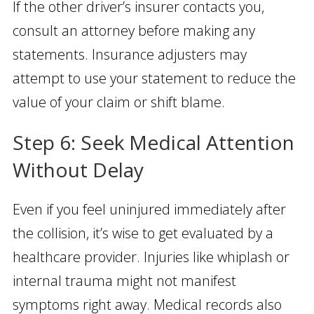
If the other driver’s insurer contacts you,
consult an attorney before making any
statements. Insurance adjusters may
attempt to use your statement to reduce the
value of your claim or shift blame.
Step 6: Seek Medical Attention
Without Delay
Even if you feel uninjured immediately after
the collision, it’s wise to get evaluated by a
healthcare provider. Injuries like whiplash or
internal trauma might not manifest
symptoms right away. Medical records also