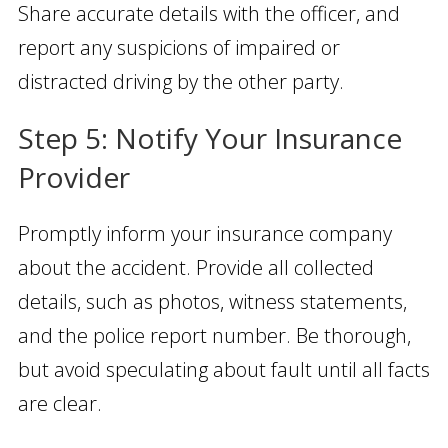
Share accurate details with the officer, and
report any suspicions of impaired or
distracted driving by the other party.
Step 5: Notify Your Insurance
Provider
Promptly inform your insurance company
about the accident. Provide all collected
details, such as photos, witness statements,
and the police report number. Be thorough,
but avoid speculating about fault until all facts
are clear.