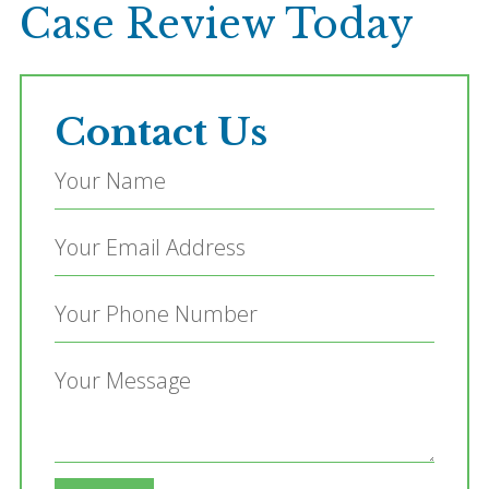
Case Review Today
Contact Us