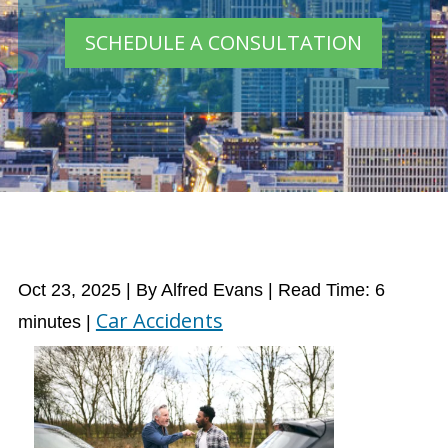
SCHEDULE A CONSULTATION
Oct 23, 2025
| By Alfred Evans
|
Read Time:
6
Car Accidents
minutes
|