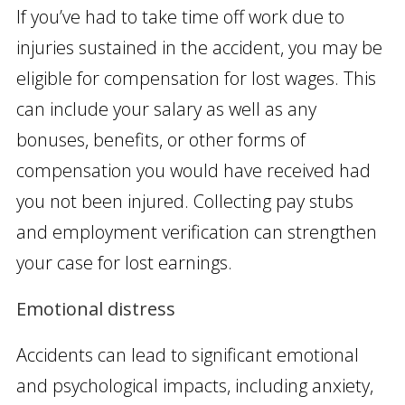
If you’ve had to take time off work due to
injuries sustained in the accident, you may be
eligible for compensation for lost wages. This
can include your salary as well as any
bonuses, benefits, or other forms of
compensation you would have received had
you not been injured. Collecting pay stubs
and employment verification can strengthen
your case for lost earnings.
Emotional distress
Accidents can lead to significant emotional
and psychological impacts, including anxiety,