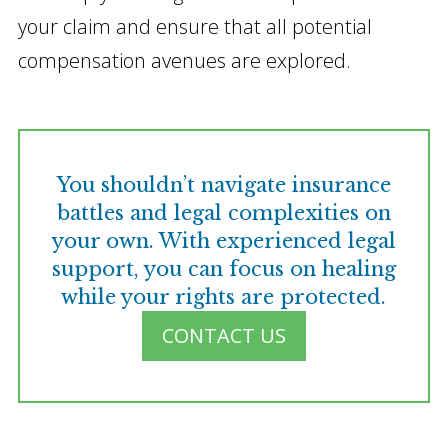
your claim and ensure that all potential
compensation avenues are explored.
You shouldn’t navigate insurance
battles and legal complexities on
your own. With experienced legal
support, you can focus on healing
while your rights are protected.
CONTACT US