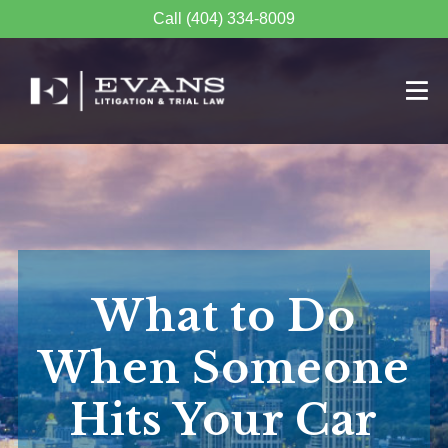
Call (404) 334-8009
What to Do
When Someone
Hits Your Car