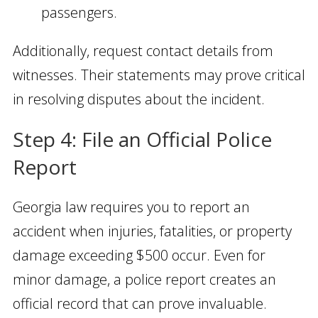
passengers.
Additionally, request contact details from
witnesses. Their statements may prove critical
in resolving disputes about the incident.
Step 4: File an Official Police
Report
Georgia law requires you to report an
accident when injuries, fatalities, or property
damage exceeding $500 occur. Even for
minor damage, a police report creates an
official record that can prove invaluable.