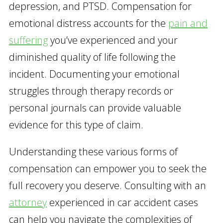
depression, and PTSD. Compensation for
emotional distress accounts for the
pain and
suffering
you’ve experienced and your
diminished quality of life following the
incident. Documenting your emotional
struggles through therapy records or
personal journals can provide valuable
evidence for this type of claim.
Understanding these various forms of
compensation can empower you to seek the
full recovery you deserve. Consulting with an
attorney
experienced in car accident cases
can help you navigate the complexities of