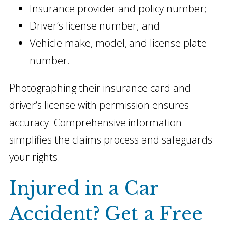
Insurance provider and policy number;
Driver’s license number; and
Vehicle make, model, and license plate
number.
Photographing their insurance card and
driver’s license with permission ensures
accuracy. Comprehensive information
simplifies the claims process and safeguards
your rights.
Injured in a Car
Accident? Get a Free