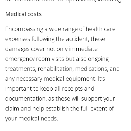
Medical costs
Encompassing a wide range of health care
expenses following the accident, these
damages cover not only immediate
emergency room visits but also ongoing
treatments, rehabilitation, medications, and
any necessary medical equipment. It’s
important to keep all receipts and
documentation, as these will support your
claim and help establish the full extent of
your medical needs.