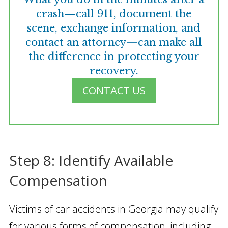
crash—call 911, document the
scene, exchange information, and
contact an attorney—can make all
the difference in protecting your
recovery.
CONTACT US
Step 8: Identify Available
Compensation
Victims of car accidents in Georgia may qualify
for various forms of compensation, including: