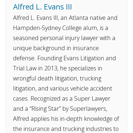
Alfred L. Evans III
Alfred L. Evans III, an Atlanta native and
Hampden-Sydney College alum, is a
seasoned personal injury lawyer with a
unique background in insurance
defense. Founding Evans Litigation and
Trial Law in 2013, he specializes in
wrongful death litigation, trucking
litigation, and various vehicle accident
cases. Recognized as a Super Lawyer
and a “Rising Star” by Superlawyers,
Alfred applies his in-depth knowledge of
the insurance and trucking industries to