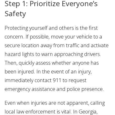
Step 1: Prioritize Everyone’s
Safety
Protecting yourself and others is the first
concern. If possible, move your vehicle to a
secure location away from traffic and activate
hazard lights to warn approaching drivers.
Then, quickly assess whether anyone has
been injured. In the event of an injury,
immediately contact 911 to request
emergency assistance and police presence.
Even when injuries are not apparent, calling
local law enforcement is vital. In Georgia,