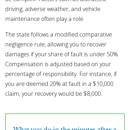
driving, adverse weather, and vehicle
maintenance often play a role.
The state follows a modified comparative
negligence rule, allowing you to recover
damages if your share of fault is under 50%.
Compensation is adjusted based on your
percentage of responsibility. For instance, if
you are deemed 20% at fault in a $10,000
claim, your recovery would be $8,000.
What you do in the minutes after a