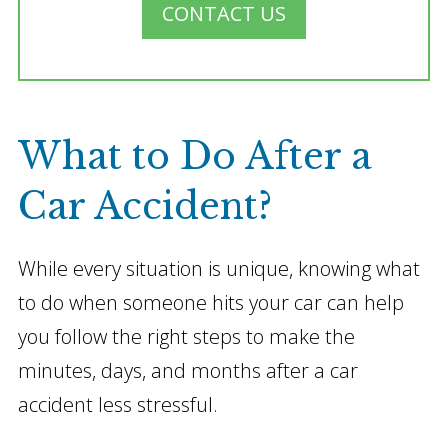
CONTACT US
What to Do After a
Car Accident?
While every situation is unique, knowing what
to do when someone hits your car can help
you follow the right steps to make the
minutes, days, and months after a car
accident less stressful.