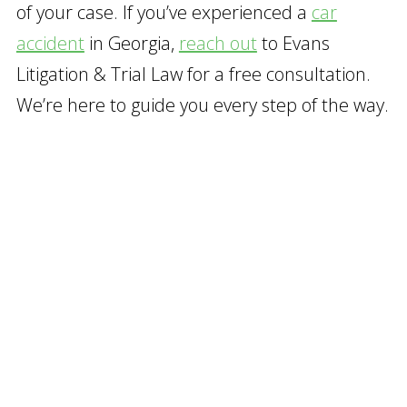
of your case. If you’ve experienced a
car
accident
in Georgia,
reach out
to Evans
Litigation & Trial Law for a free consultation.
We’re here to guide you every step of the way.