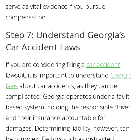
serve as vital evidence if you pursue
compensation.
Step 7: Understand Georgia’s
Car Accident Laws
If you are considering filing a
car accident
lawsuit, it is important to understand
Georgia
laws
about car accidents, as they can be
complicated. Georgia operates under a fault-
based system, holding the responsible driver
and their insurance accountable for
damages. Determining liability, however, can
be complex. Factors such as distracted