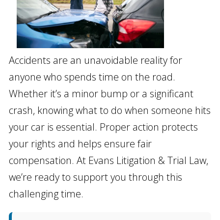
Accidents are an unavoidable reality for
anyone who spends time on the road.
Whether it’s a minor bump or a significant
crash, knowing what to do when someone hits
your car is essential. Proper action protects
your rights and helps ensure fair
compensation. At Evans Litigation & Trial Law,
we’re ready to support you through this
challenging time.