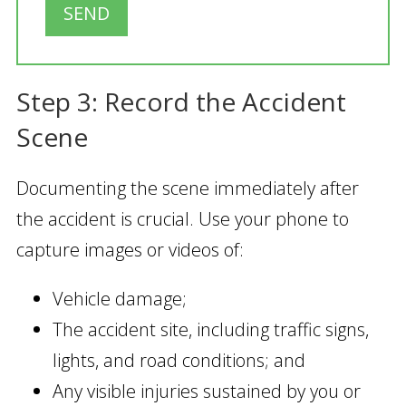
SEND
Step 3: Record the Accident
Scene
Documenting the scene immediately after
the accident is crucial. Use your phone to
capture images or videos of:
Vehicle damage;
The accident site, including traffic signs,
lights, and road conditions; and
Any visible injuries sustained by you or