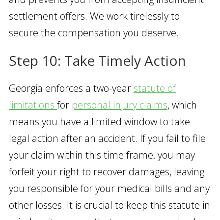
settlement offers. We work tirelessly to
secure the compensation you deserve.
Step 10: Take Timely Action
Georgia enforces a two-year
statute of
limitat
i
ons
for
personal injury claims
, which
means you have a limited window to take
legal action after an accident. If you fail to file
your claim within this time frame, you may
forfeit your right to recover damages, leaving
you responsible for your medical bills and any
other losses. It is crucial to keep this statute in