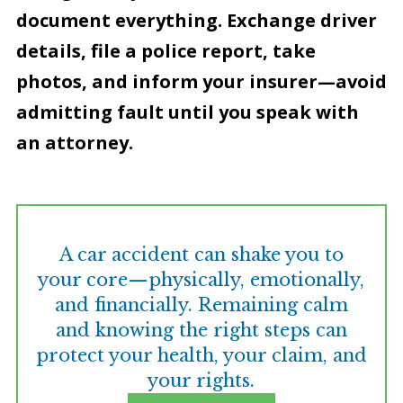
document everything. Exchange driver
details, file a police report, take
photos, and inform your insurer—avoid
admitting fault until you speak with
an attorney.
A car accident can shake you to
your core—physically, emotionally,
and financially. Remaining calm
and knowing the right steps can
protect your health, your claim, and
your rights.