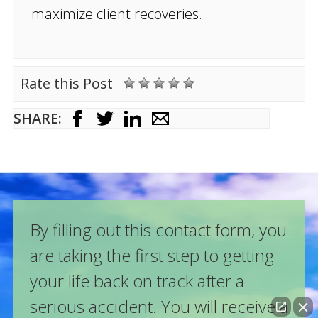
maximize client recoveries.
Rate this Post
SHARE:
By filling out this contact form, you
are taking the first step to getting
your life back on track after a
serious accident. You will receive a