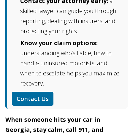
Contact your attorney early:
a
skilled lawyer can guide you through
reporting, dealing with insurers, and
protecting your rights.
Know your claim options:
understanding who’s liable, how to
handle uninsured motorists, and
when to escalate helps you maximize
recovery.
Contact Us
When someone hits your car in
Georgia, stay calm, call 911, and