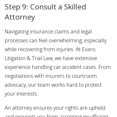
Step 9: Consult a Skilled
Attorney
Navigating insurance claims and legal
processes can feel overwhelming, especially
while recovering from injuries. At Evans
Litigation & Trial Law, we have extensive
experience handling car accident cases. From
negotiations with insurers to courtroom
advocacy, our team works hard to protect
your interests.
An attorney ensures your rights are upheld
and prevents you from accepting insufficient