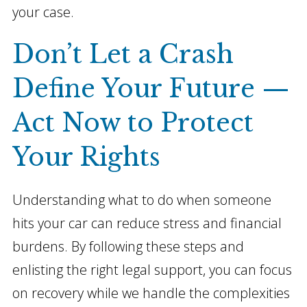
your case.
Don’t Let a Crash
Define Your Future —
Act Now to Protect
Your Rights
Understanding what to do when someone
hits your car can reduce stress and financial
burdens. By following these steps and
enlisting the right legal support, you can focus
on recovery while we handle the complexities