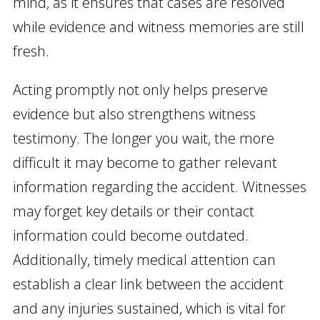
mind, as it ensures that cases are resolved
while evidence and witness memories are still
fresh.
Acting promptly not only helps preserve
evidence but also strengthens witness
testimony. The longer you wait, the more
difficult it may become to gather relevant
information regarding the accident. Witnesses
may forget key details or their contact
information could become outdated.
Additionally, timely medical attention can
establish a clear link between the accident
and any injuries sustained, which is vital for