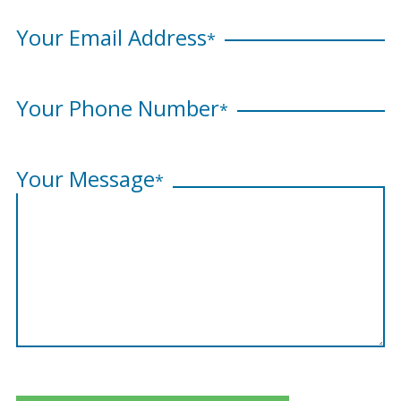
Your Email Address
*
Your Phone Number
*
Your Message
*