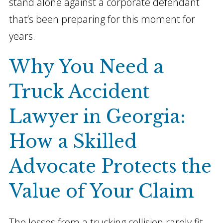
stand alone against a corporate defendant
that’s been preparing for this moment for
years.
Why You Need a
Truck Accident
Lawyer in Georgia:
How
a Skilled
Advocate Protects the
Value of Your Claim
The losses from a trucking collision rarely fit