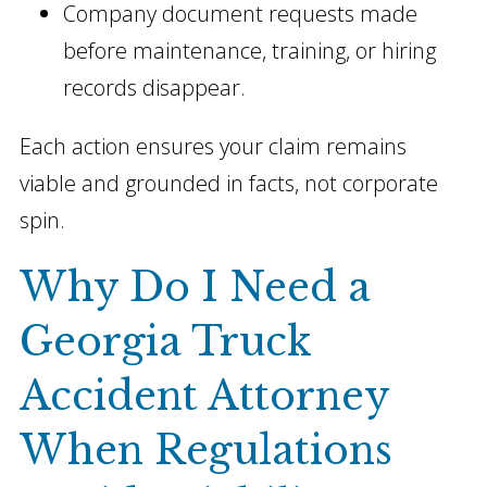
Company document requests made
before maintenance, training, or hiring
records disappear.
Each action ensures your claim remains
viable and grounded in facts, not corporate
spin.
Why Do I Need a
Georgia Truck
Accident Attorney
When Regulations