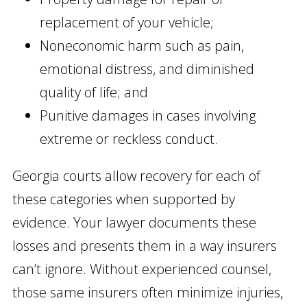
replacement of your vehicle;
Noneconomic harm such as pain,
emotional distress, and diminished
quality of life; and
Punitive damages in cases involving
extreme or reckless conduct.
Georgia courts allow recovery for each of
these categories when supported by
evidence. Your lawyer documents these
losses and presents them in a way insurers
can’t ignore. Without experienced counsel,
those same insurers often minimize injuries,