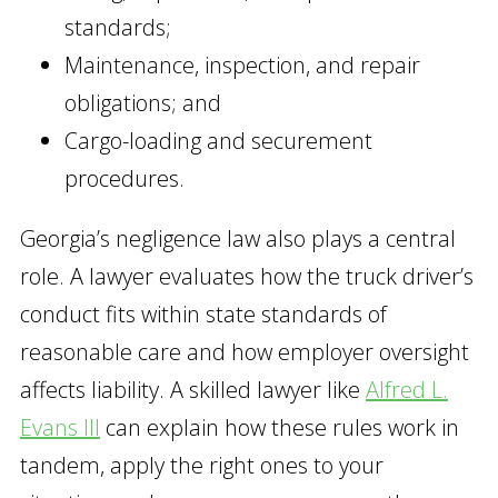
standards;
Maintenance, inspection, and repair
obligations; and
Cargo-loading and securement
procedures.
Georgia’s negligence law also plays a central
role. A lawyer evaluates how the truck driver’s
conduct fits within state standards of
reasonable care and how employer oversight
affects liability. A skilled lawyer like
Alfred L.
Evans III
can explain how these rules work in
tandem, apply the right ones to your