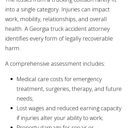
into a single category. Injuries can impact
work, mobility, relationships, and overall
health. A Georgia truck accident attorney
identifies every form of legally recoverable
harm.
A comprehensive assessment includes:
Medical care costs for emergency
treatment, surgeries, therapy, and future
needs;
Lost wages and reduced earning capacity
if injuries alter your ability to work;
Property damage for repair or