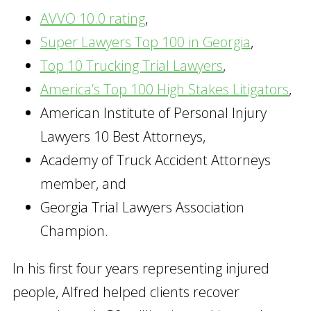
AVVO 10.0 rating
,
Super Lawyers Top 100 in Georgia
,
Top 10 Trucking Trial Lawyers
,
America’s Top 100 High Stakes Litigators
,
American Institute of Personal Injury
Lawyers 10 Best Attorneys,
Academy of Truck Accident Attorneys
member, and
Georgia Trial Lawyers Association
Champion.
In his first four years representing injured
people, Alfred helped clients recover