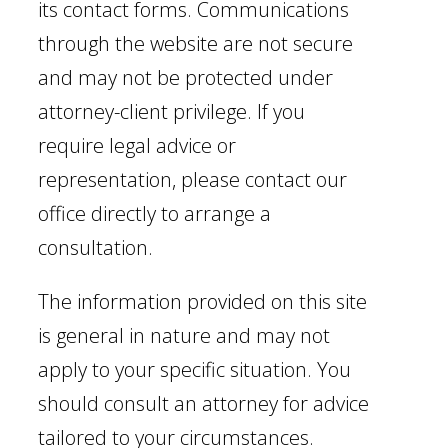
its contact forms. Communications
through the website are not secure
and may not be protected under
attorney-client privilege. If you
require legal advice or
representation, please contact our
office directly to arrange a
consultation.
The information provided on this site
is general in nature and may not
apply to your specific situation. You
should consult an attorney for advice
tailored to your circumstances.