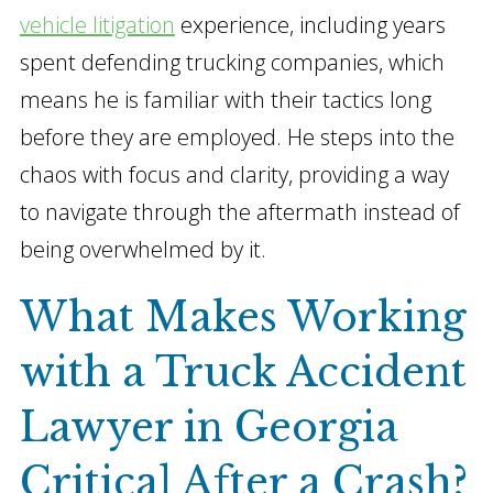
vehicle litigation
experience, including years
spent defending trucking companies, which
means he is familiar with their tactics long
before they are employed. He steps into the
chaos with focus and clarity, providing a way
to navigate through the aftermath instead of
being overwhelmed by it.
What Makes Working
with a Truck Accident
Lawyer in Georgia
Critical After a Crash?