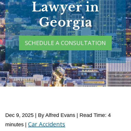
Lawyer in
Georgia
SCHEDULE A CONSULTATION
Dec 9, 2025
| By Alfred Evans
|
Read Time:
4
Car Accidents
minutes
|