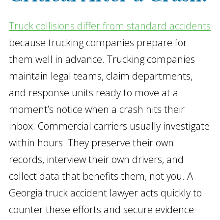
Truck collisions differ from standard accidents
because trucking companies prepare for
them well in advance. Trucking companies
maintain legal teams, claim departments,
and response units ready to move at a
moment’s notice when a crash hits their
inbox. Commercial carriers usually investigate
within hours. They preserve their own
records, interview their own drivers, and
collect data that benefits them, not you. A
Georgia truck accident lawyer acts quickly to
counter these efforts and secure evidence