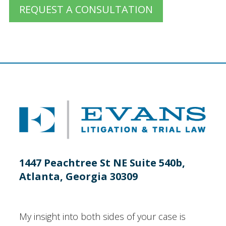
REQUEST A CONSULTATION
1447 Peachtree St NE Suite 540b,
Atlanta, Georgia 30309
My insight into both sides of your case is