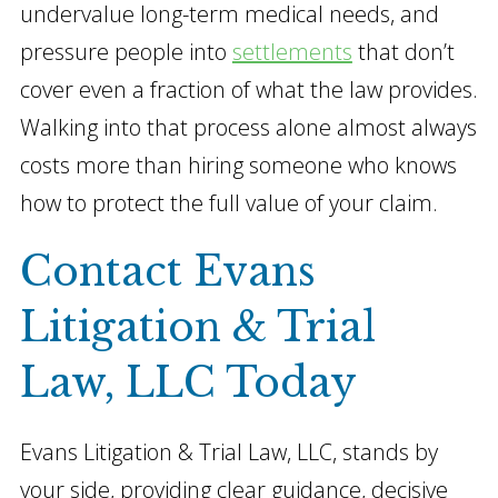
undervalue long-term medical needs, and
pressure people into
settlements
that don’t
cover even a fraction of what the law provides.
Walking into that process alone almost always
costs more than hiring someone who knows
how to protect the full value of your claim.
Contact Evans
Litigation & Trial
Law, LLC Today
Evans Litigation & Trial Law, LLC, stands by
your side, providing clear guidance, decisive