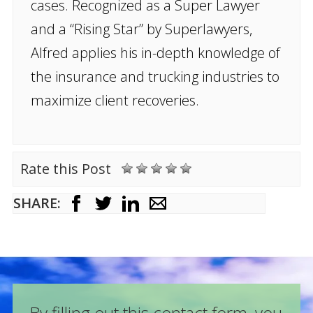
cases. Recognized as a Super Lawyer
and a “Rising Star” by Superlawyers,
Alfred applies his in-depth knowledge of
the insurance and trucking industries to
maximize client recoveries.
Rate this Post
SHARE:
By filling out this contact form, you