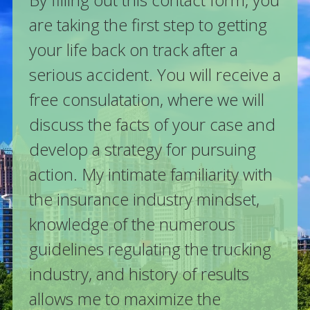
are taking the first step to getting
your life back on track after a
serious accident. You will receive a
free consulatation, where we will
discuss the facts of your case and
develop a strategy for pursuing
action. My intimate familiarity with
the insurance industry mindset,
knowledge of the numerous
guidelines regulating the trucking
industry, and history of results
allows me to maximize the