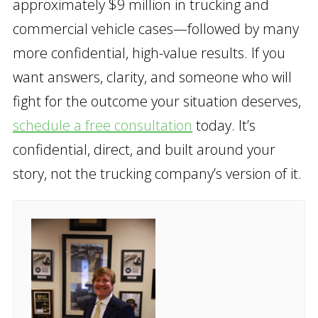
approximately $9 million in trucking and
commercial vehicle cases—followed by many
more confidential, high-value results. If you
want answers, clarity, and someone who will
fight for the outcome your situation deserves,
schedule a free consultation
today. It’s
confidential, direct, and built around your
story, not the trucking company’s version of it.