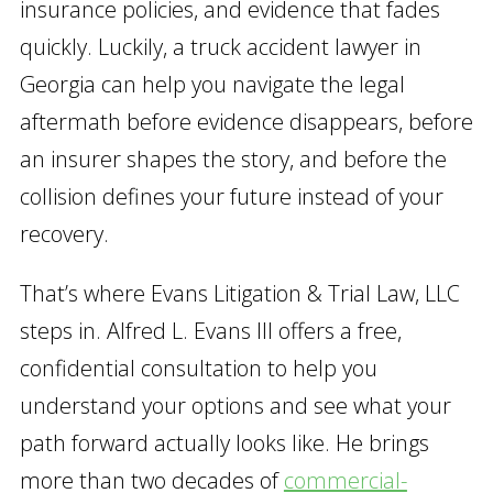
insurance policies, and evidence that fades
quickly. Luckily, a truck accident lawyer in
Georgia can help you navigate the legal
aftermath before evidence disappears, before
an insurer shapes the story, and before the
collision defines your future instead of your
recovery.
That’s where Evans Litigation & Trial Law, LLC
steps in. Alfred L. Evans III offers a free,
confidential consultation to help you
understand your options and see what your
path forward actually looks like. He brings
more than two decades of
commercial-