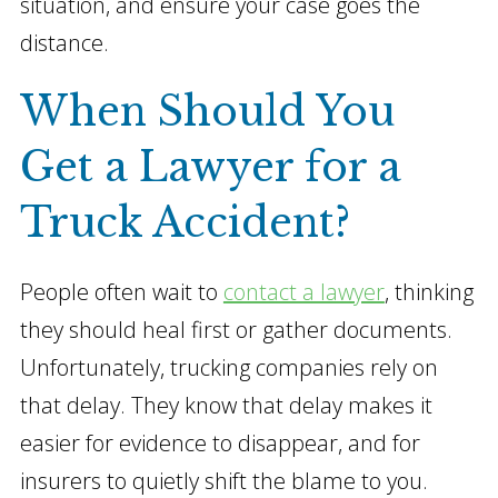
situation, and ensure your case goes the
distance.
When Should You
Get a Lawyer for a
Truck Accident?
People often wait to
contact a lawyer
, thinking
they should heal first or gather documents.
Unfortunately, trucking companies rely on
that delay. They know that delay makes it
easier for evidence to disappear, and for
insurers to quietly shift the blame to you.