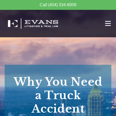
Call (404) 334-8009
Why You Need
a Truck
Accident