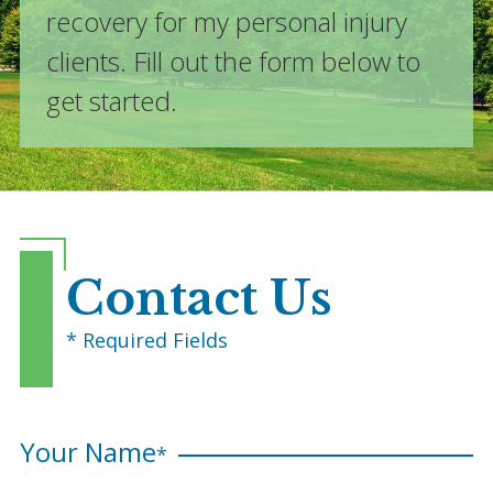
recovery for my personal injury
clients. Fill out the form below to
get started.
Contact Us
* Required Fields
Your Name
*