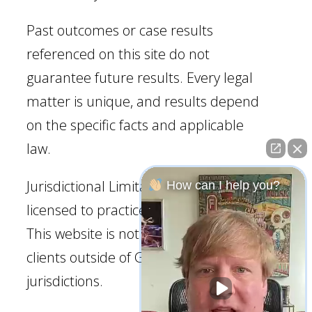
Past outcomes or case results
referenced on this site do not
guarantee future results. Every legal
matter is unique, and results depend
on the specific facts and applicable
law.
Jurisdictional Limitation: Our firm is
How can I help you?
licensed to practice law in Georgia.
This website is not intended to solicit
clients outside of Georgia
jurisdictions.