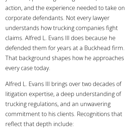
action, and the experience needed to take on
corporate defendants. Not every lawyer
understands how trucking companies fight
claims. Alfred L. Evans III does because he
defended them for years at a Buckhead firm.
That background shapes how he approaches
every case today.
Alfred L. Evans III brings over two decades of
litigation expertise, a deep understanding of
trucking regulations, and an unwavering
commitment to his clients. Recognitions that
reflect that depth include: