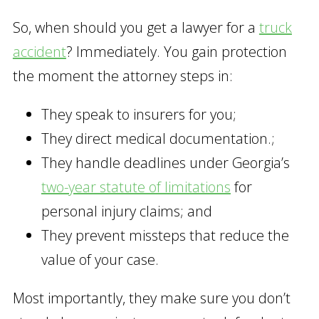
So, when should you get a lawyer for a
truck
accident
? Immediately. You gain protection
the moment the attorney steps in:
They speak to insurers for you;
They direct medical documentation.;
They handle deadlines under Georgia’s
two-year statute of limitations
for
personal injury claims; and
They prevent missteps that reduce the
value of your case.
Most importantly, they make sure you don’t