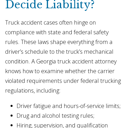
Decide Liability?
Truck accident cases often hinge on
compliance with state and federal safety
rules. These laws shape everything from a
driver’s schedule to the truck’s mechanical
condition. A Georgia truck accident attorney
knows how to examine whether the carrier
violated requirements under federal trucking
regulations, including:
Driver fatigue and hours-of-service limits;
Drug and alcohol testing rules;
Hiring, supervision, and qualification