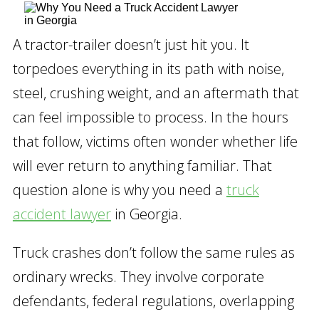
A tractor-trailer doesn’t just hit you. It
torpedoes everything in its path with noise,
steel, crushing weight, and an aftermath that
can feel impossible to process. In the hours
that follow, victims often wonder whether life
will ever return to anything familiar. That
question alone is why you need a
truck
accident lawyer
in Georgia.
Truck crashes don’t follow the same rules as
ordinary wrecks. They involve corporate
defendants, federal regulations, overlapping