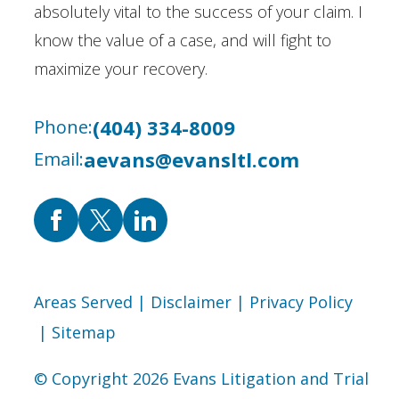
absolutely vital to the success of your claim. I
know the value of a case, and will fight to
maximize your recovery.
(404) 334-8009
Phone:
aevans@evansltl.com
Email:
Areas Served
| Disclaimer
| Privacy Policy
| Sitemap
© Copyright 2026 Evans Litigation and Trial