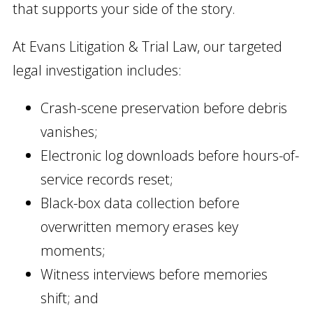
that supports your side of the story.
At Evans Litigation & Trial Law, our targeted
legal investigation includes:
Crash-scene preservation before debris
vanishes;
Electronic log downloads before hours-of-
service records reset;
Black-box data collection before
overwritten memory erases key
moments;
Witness interviews before memories
shift; and