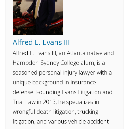
Alfred L. Evans III
Alfred L. Evans III, an Atlanta native and
Hampden-Sydney College alum, is a
seasoned personal injury lawyer with a
unique background in insurance
defense. Founding Evans Litigation and
Trial Law in 2013, he specializes in
wrongful death litigation, trucking
litigation, and various vehicle accident