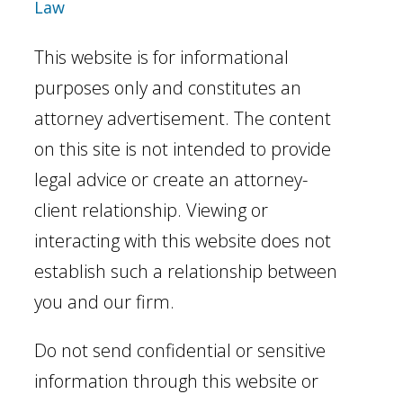
Law
This website is for informational
purposes only and constitutes an
attorney advertisement. The content
on this site is not intended to provide
legal advice or create an attorney-
client relationship. Viewing or
interacting with this website does not
establish such a relationship between
you and our firm.
Do not send confidential or sensitive
information through this website or