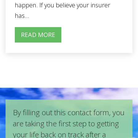
happen. If you believe your insurer
has...
READ MORE
By filling out this contact form, you
are taking the first step to getting
your life back on track after a