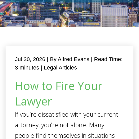
Jul 30, 2026
| By Alfred Evans
|
Read Time:
3
minutes
|
Legal Articles
How to Fire Your
Lawyer
If you’re dissatisfied with your current
attorney, you’re not alone. Many
people find themselves in situations