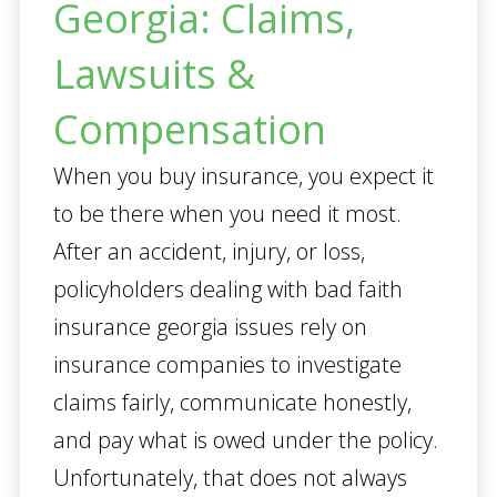
Georgia: Claims,
Lawsuits &
Compensation
When you buy insurance, you expect it
to be there when you need it most.
After an accident, injury, or loss,
policyholders dealing with bad faith
insurance georgia issues rely on
insurance companies to investigate
claims fairly, communicate honestly,
and pay what is owed under the policy.
Unfortunately, that does not always