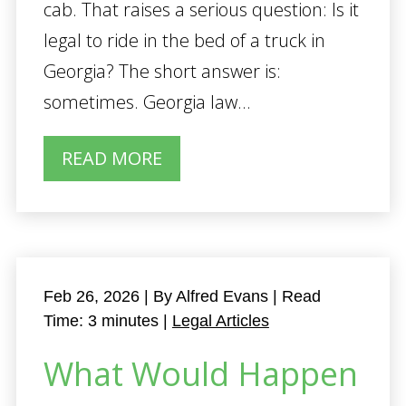
cab. That raises a serious question: Is it
legal to ride in the bed of a truck in
Georgia? The short answer is:
sometimes. Georgia law...
READ MORE
Feb 26, 2026
| By Alfred Evans
|
Read
Time:
3
minutes
|
Legal Articles
What Would Happen