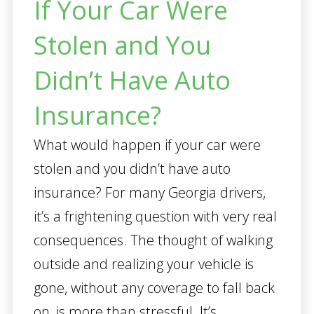
If Your Car Were
Stolen and You
Didn’t Have Auto
Insurance?
What would happen if your car were
stolen and you didn’t have auto
insurance? For many Georgia drivers,
it’s a frightening question with very real
consequences. The thought of walking
outside and realizing your vehicle is
gone, without any coverage to fall back
on, is more than stressful. It’s