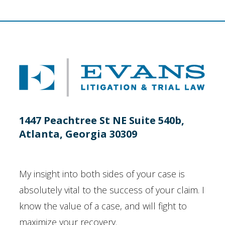
1447 Peachtree St NE Suite 540b,
Atlanta, Georgia 30309
My insight into both sides of your case is
absolutely vital to the success of your claim. I
know the value of a case, and will fight to
maximize your recovery.