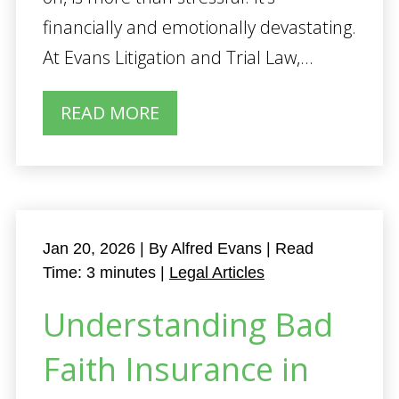
financially and emotionally devastating.
At Evans Litigation and Trial Law,...
READ MORE
Jan 20, 2026
| By Alfred Evans
|
Read
Time:
3
minutes
|
Legal Articles
Understanding Bad
Faith Insurance in