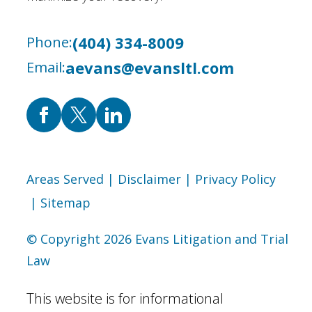
(404) 334-8009
Phone:
aevans@evansltl.com
Email:
Areas Served
| Disclaimer
| Privacy Policy
| Sitemap
© Copyright 2026 Evans Litigation and Trial
Law
This website is for informational