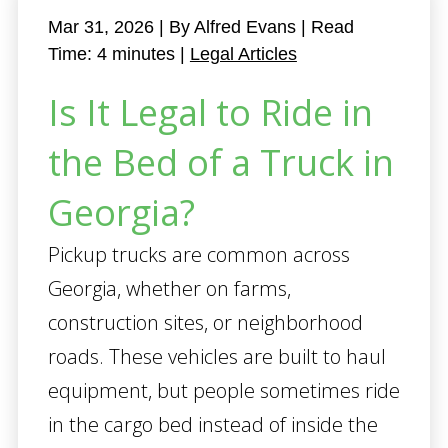
Mar 31, 2026
| By Alfred Evans
|
Read
Time:
4
minutes
|
Legal Articles
Is It Legal to Ride in
the Bed of a Truck in
Georgia?
Pickup trucks are common across
Georgia, whether on farms,
construction sites, or neighborhood
roads. These vehicles are built to haul
equipment, but people sometimes ride
in the cargo bed instead of inside the