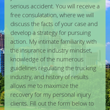
serious accident. You will receive a
free consulatation, where we will
discuss the facts of your case and
develop a strategy for pursuing
action. My intimate familiarity with
the insurance industry mindset,
knowledge of the numerous
guidelines regulating the trucking
industry, and history of results
allows me to maximize the
recovery for my personal injury
clients. Fill out the form below to