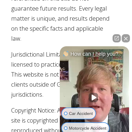
guarantee future results. Every legal
matter is unique, and results depend
on the specific facts and applicable
law.
Jurisdictional Limitation: Our firm is
How can I help you?
licensed to practice law in Georgia.
This website is not intended to solicit
clients outside of Georgia
jurisdictions.
Copyright Notice: All content on this
Car Accident
site is copyrighted and may not be
Motorcycle Accident
reproduced without permission.