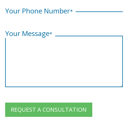
Your Phone Number
*
Your Message
*
REQUEST A CONSULTATION