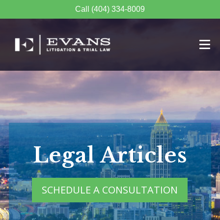
Call (404) 334-8009
Legal Articles
SCHEDULE A CONSULTATION