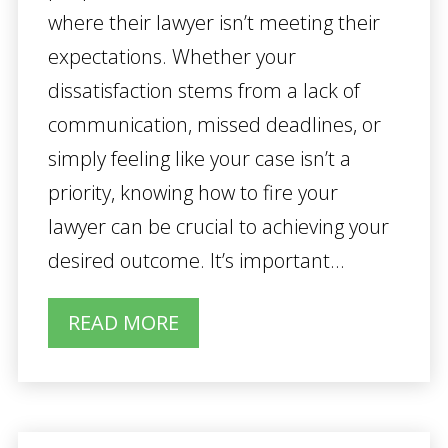
where their lawyer isn’t meeting their
expectations. Whether your
dissatisfaction stems from a lack of
communication, missed deadlines, or
simply feeling like your case isn’t a
priority, knowing how to fire your
lawyer can be crucial to achieving your
desired outcome. It’s important...
READ MORE