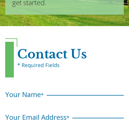
get started.
Contact Us
* Required Fields
Your Name
*
Your Email Address
*