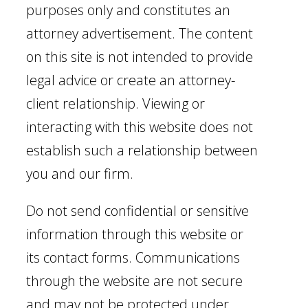
purposes only and constitutes an
attorney advertisement. The content
on this site is not intended to provide
legal advice or create an attorney-
client relationship. Viewing or
interacting with this website does not
establish such a relationship between
you and our firm.
Do not send confidential or sensitive
information through this website or
its contact forms. Communications
through the website are not secure
and may not be protected under