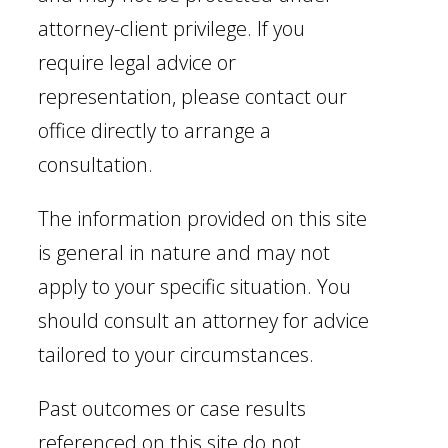
attorney-client privilege. If you
require legal advice or
representation, please contact our
office directly to arrange a
consultation.
The information provided on this site
is general in nature and may not
apply to your specific situation. You
should consult an attorney for advice
tailored to your circumstances.
Past outcomes or case results
referenced on this site do not