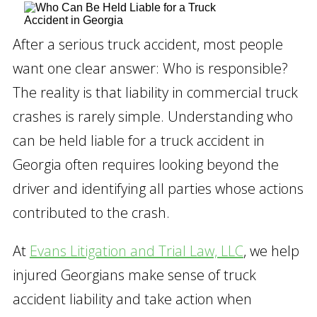
After a serious truck accident, most people
want one clear answer: Who is responsible?
The reality is that liability in commercial truck
crashes is rarely simple. Understanding who
can be held liable for a truck accident in
Georgia often requires looking beyond the
driver and identifying all parties whose actions
contributed to the crash.
At
Evans Litigation and Trial Law, LLC
, we help
injured Georgians make sense of truck
accident liability and take action when