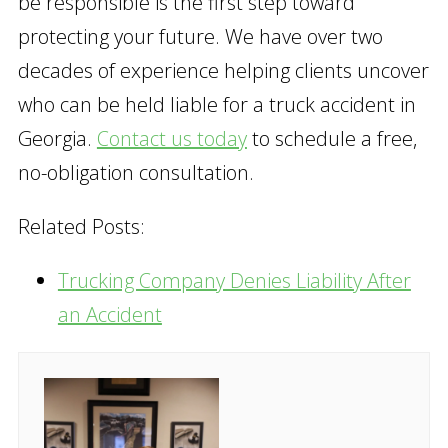
be responsible is the first step toward
protecting your future. We have over two
decades of experience helping clients uncover
who can be held liable for a truck accident in
Georgia.
Contact us today
to schedule a free,
no-obligation consultation.
Related Posts:
Trucking Company Denies Liability After
an Accident