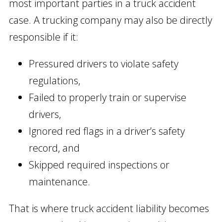
most important parties in a truck accident
case. A trucking company may also be directly
responsible if it:
Pressured drivers to violate safety
regulations,
Failed to properly train or supervise
drivers,
Ignored red flags in a driver’s safety
record, and
Skipped required inspections or
maintenance.
That is where truck accident liability becomes