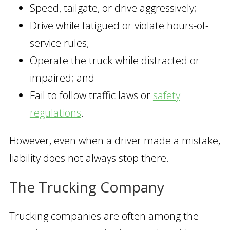
Speed, tailgate, or drive aggressively;
Drive while fatigued or violate hours-of-
service rules;
Operate the truck while distracted or
impaired; and
Fail to follow traffic laws or
safety
regulations
.
However, even when a driver made a mistake,
liability does not always stop there.
The Trucking Company
Trucking companies are often among the