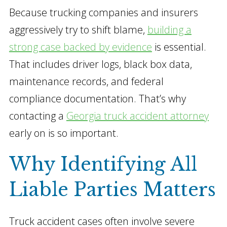
Because trucking companies and insurers
aggressively try to shift blame,
building a
strong case backed by evidence
is essential.
That includes driver logs, black box data,
maintenance records, and federal
compliance documentation. That’s why
contacting a
Georgia truck accident attorney
early on is so important.
Why Identifying All
Liable Parties Matters
Truck accident cases often involve severe