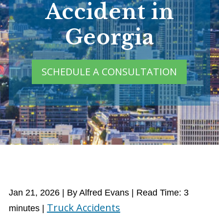
Accident in
Georgia
SCHEDULE A CONSULTATION
Jan 21, 2026
| By Alfred Evans
|
Read Time:
3
Truck Accidents
minutes
|