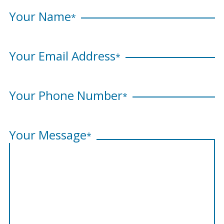
Your Name
*
Your Email Address
*
Your Phone Number
*
Your Message
*