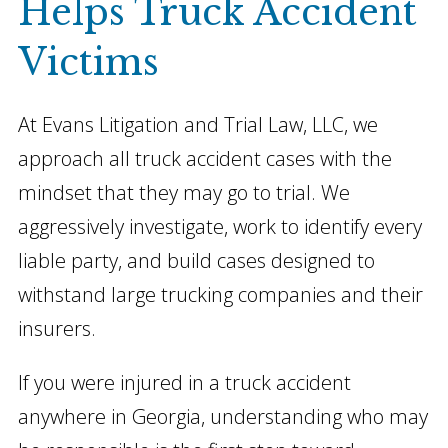
Helps Truck Accident
Victims
At Evans Litigation and Trial Law, LLC, we
approach all truck accident cases with the
mindset that they may go to trial. We
aggressively investigate, work to identify every
liable party, and build cases designed to
withstand large trucking companies and their
insurers.
If you were injured in a truck accident
anywhere in Georgia, understanding who may