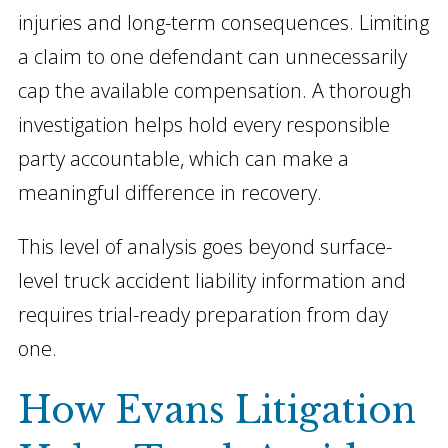
injuries and long-term consequences. Limiting
a claim to one defendant can unnecessarily
cap the available compensation. A thorough
investigation helps hold every responsible
party accountable, which can make a
meaningful difference in recovery.
This level of analysis goes beyond surface-
level truck accident liability information and
requires trial-ready preparation from day
one.
How Evans Litigation