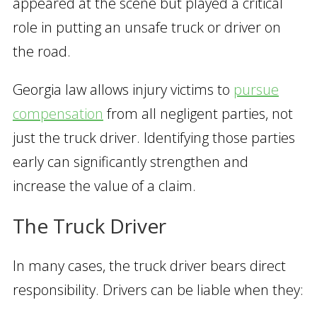
appeared at the scene but played a critical
role in putting an unsafe truck or driver on
the road.
Georgia law allows injury victims to
pursue
compensation
from all negligent parties, not
just the truck driver. Identifying those parties
early can significantly strengthen and
increase the value of a claim.
The Truck Driver
In many cases, the truck driver bears direct
responsibility. Drivers can be liable when they: