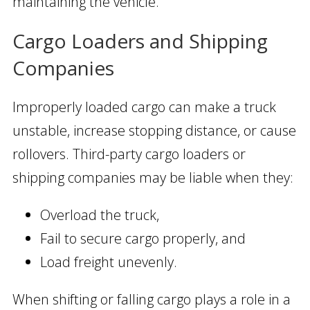
maintaining the vehicle.
Cargo Loaders and Shipping
Companies
Improperly loaded cargo can make a truck
unstable, increase stopping distance, or cause
rollovers. Third-party cargo loaders or
shipping companies may be liable when they:
Overload the truck,
Fail to secure cargo properly, and
Load freight unevenly.
When shifting or falling cargo plays a role in a