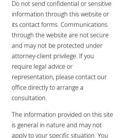
Do not send confidential or sensitive
information through this website or
its contact forms. Communications
through the website are not secure
and may not be protected under
attorney-client privilege. If you
require legal advice or
representation, please contact our
office directly to arrange a
consultation.
The information provided on this site
is general in nature and may not
apply to your specific situation. You