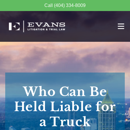
Call (404) 334-8009
Who Can Be
Held Liable for
a Truck