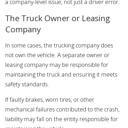
a company-level issue, not just a driver error.
The Truck Owner or Leasing
Company
In some cases, the trucking company does
not own the vehicle. A separate owner or
leasing company may be responsible for
maintaining the truck and ensuring it meets
safety standards.
If faulty brakes, worn tires, or other
mechanical failures contributed to the crash,
liability may fall on the entity responsible for