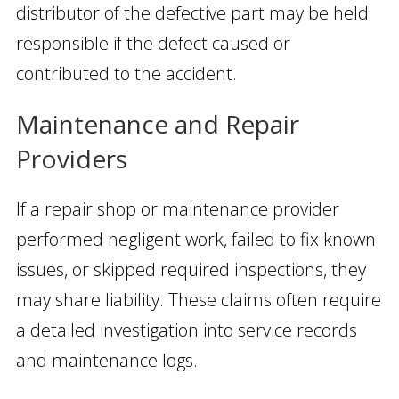
distributor of the defective part may be held
responsible if the defect caused or
contributed to the accident.
Maintenance and Repair
Providers
If a repair shop or maintenance provider
performed negligent work, failed to fix known
issues, or skipped required inspections, they
may share liability. These claims often require
a detailed investigation into service records
and maintenance logs.