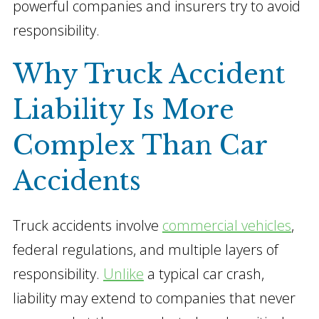
powerful companies and insurers try to avoid
responsibility.
Why Truck Accident
Liability Is More
Complex Than Car
Accidents
Truck accidents involve
commercial vehicles
,
federal regulations, and multiple layers of
responsibility.
Unlike
a typical car crash,
liability may extend to companies that never