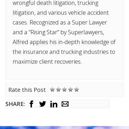
wrongful death litigation, trucking
litigation, and various vehicle accident
cases. Recognized as a Super Lawyer
and a “Rising Star” by Superlawyers,
Alfred applies his in-depth knowledge of
the insurance and trucking industries to
maximize client recoveries.
Rate this Post
SHARE: