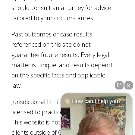
should consult an attorney for advice
tailored to your circumstances.
Past outcomes or case results
referenced on this site do not
guarantee future results. Every legal
matter is unique, and results depend
on the specific facts and applicable
law.
Jurisdictional Limitation: Our firm is
How can I help you?
licensed to practice law in Georgia.
This website is not intended to solicit
clients outside of Georgia