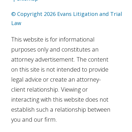
© Copyright 2026 Evans Litigation and Trial
Law
This website is for informational
purposes only and constitutes an
attorney advertisement. The content
on this site is not intended to provide
legal advice or create an attorney-
client relationship. Viewing or
interacting with this website does not
establish such a relationship between
you and our firm.