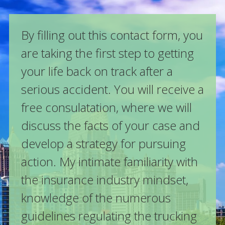
By filling out this contact form, you
are taking the first step to getting
your life back on track after a
serious accident. You will receive a
free consulatation, where we will
discuss the facts of your case and
develop a strategy for pursuing
action. My intimate familiarity with
the insurance industry mindset,
knowledge of the numerous
guidelines regulating the trucking