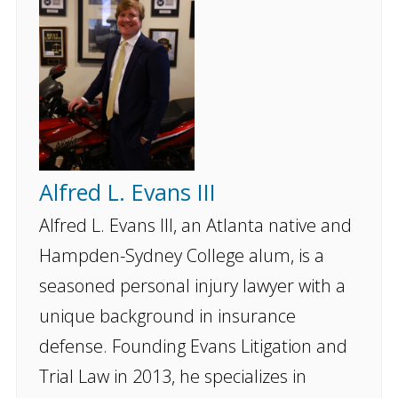
Alfred L. Evans III
Alfred L. Evans III, an Atlanta native and
Hampden-Sydney College alum, is a
seasoned personal injury lawyer with a
unique background in insurance
defense. Founding Evans Litigation and
Trial Law in 2013, he specializes in