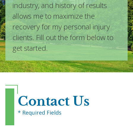
industry, and history of results
allows me to maximize the
recovery for my personal injury
clients. Fill out the form below to
get started.
Contact Us
* Required Fields