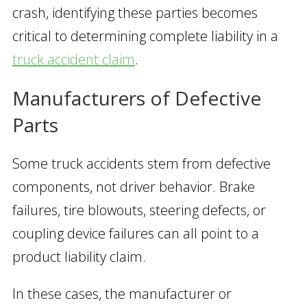
crash, identifying these parties becomes
critical to determining complete liability in a
truck accident claim
.
Manufacturers of Defective
Parts
Some truck accidents stem from defective
components, not driver behavior. Brake
failures, tire blowouts, steering defects, or
coupling device failures can all point to a
product liability claim.
In these cases, the manufacturer or