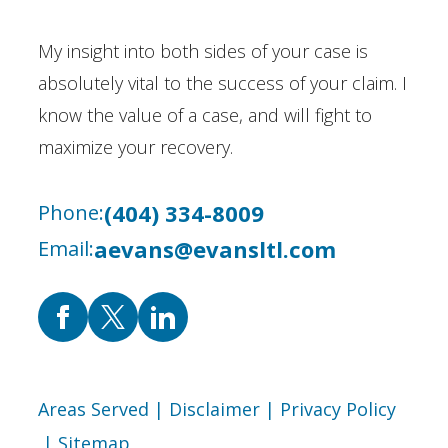
My insight into both sides of your case is
absolutely vital to the success of your claim. I
know the value of a case, and will fight to
maximize your recovery.
(404) 334-8009
Phone:
aevans@evansltl.com
Email:
Areas Served
| Disclaimer
| Privacy Policy
| Sitemap