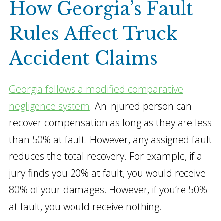
How Georgia’s Fault
Rules Affect Truck
Accident Claims
Georgia follows a modified comparative
negligence system
. An injured person can
recover compensation as long as they are less
than 50% at fault. However, any assigned fault
reduces the total recovery. For example, if a
jury finds you 20% at fault, you would receive
80% of your damages. However, if you’re 50%
at fault, you would receive nothing.