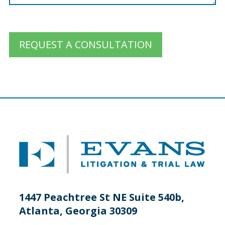
REQUEST A CONSULTATION
1447 Peachtree St NE Suite 540b,
Atlanta, Georgia 30309