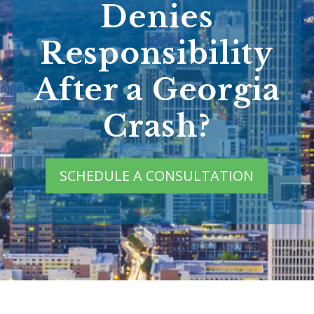
Denies
Responsibility
After a Georgia
Crash?
SCHEDULE A CONSULTATION