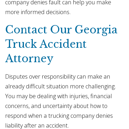
company denies fault can help you make
more informed decisions.
Contact Our Georgia
Truck Accident
Attorney
Disputes over responsibility can make an
already difficult situation more challenging.
You may be dealing with injuries, financial
concerns, and uncertainty about how to
respond when a trucking company denies
liability after an accident.