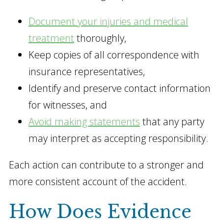
Document your injuries and medical
treatment
thoroughly,
Keep copies of all correspondence with
insurance representatives,
Identify and preserve contact information
for witnesses, and
Avoid making statements
that any party
may interpret as accepting responsibility.
Each action can contribute to a stronger and
more consistent account of the accident.
How Does Evidence