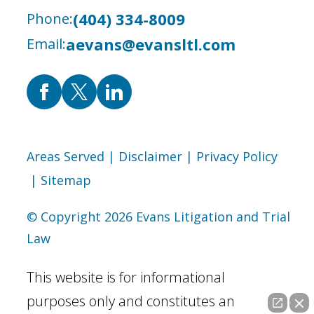
(404) 334-8009
Phone:
aevans@evansltl.com
Email:
Areas Served
| Disclaimer
| Privacy Policy
| Sitemap
© Copyright 2026 Evans Litigation and Trial
Law
This website is for informational
purposes only and constitutes an