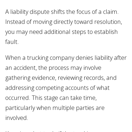
A liability dispute shifts the focus of a claim.
Instead of moving directly toward resolution,
you may need additional steps to establish
fault.
When a trucking company denies liability after
an accident, the process may involve
gathering evidence, reviewing records, and
addressing competing accounts of what
occurred. This stage can take time,
particularly when multiple parties are
involved.