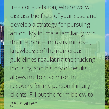
free consulatation, where we will
discuss the facts of your case and
develop a strategy for pursuing
action. My intimate familiarity with
the insurance industry mindset,
knowledge of the numerous
guidelines regulating the trucking
industry, and history of results
allows me to maximize the
recovery for my personal injury
clients. Fill out the form below to
get started.