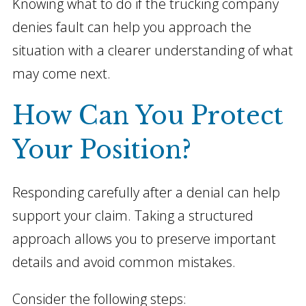
Knowing what to do if the trucking company
denies fault can help you approach the
situation with a clearer understanding of what
may come next.
How Can You Protect
Your Position?
Responding carefully after a denial can help
support your claim. Taking a structured
approach allows you to preserve important
details and avoid common mistakes.
Consider the following steps: