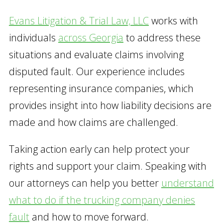
Evans Litigation & Trial Law, LLC
works with
individuals
across Georgia
to address these
situations and evaluate claims involving
disputed fault. Our experience includes
representing insurance companies, which
provides insight into how liability decisions are
made and how claims are challenged.
Taking action early can help protect your
rights and support your claim. Speaking with
our attorneys can help you better
understand
what to do if the trucking company denies
fault
and how to move forward.