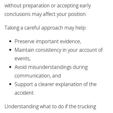
without preparation or accepting early
conclusions may affect your position.
Taking a careful approach may help:
Preserve important evidence,
Maintain consistency in your account of
events,
Avoid misunderstandings during
communication, and
Support a clearer explanation of the
accident.
Understanding what to do if the trucking