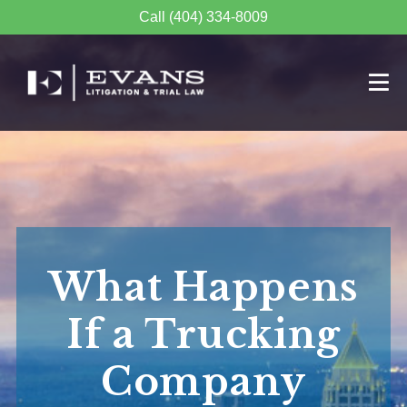
Call (404) 334-8009
What Happens
If a Trucking
Company