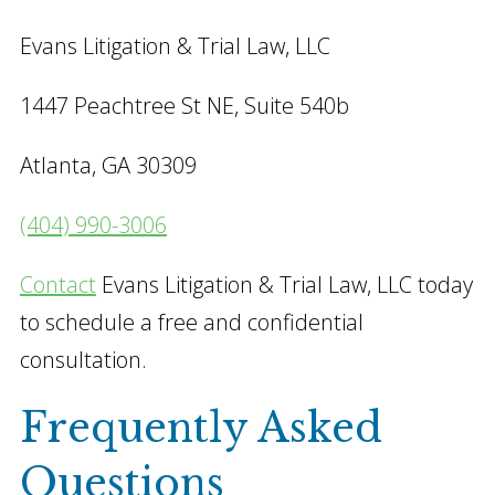
Evans Litigation & Trial Law, LLC
1447 Peachtree St NE, Suite 540b
Atlanta, GA 30309
(404) 990-3006
Contact
Evans Litigation & Trial Law, LLC today
to schedule a free and confidential
consultation.
Frequently Asked
Questions