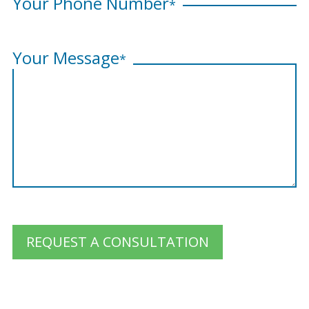
Your Phone Number
*
Your Message
*
REQUEST A CONSULTATION