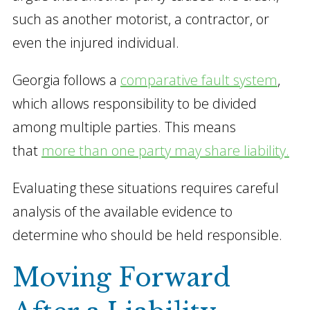
such as another motorist, a contractor, or
even the injured individual.
Georgia follows a
comparative fault system
,
which allows responsibility to be divided
among multiple parties. This means
that
more than one party may share liability.
Evaluating these situations requires careful
analysis of the available evidence to
determine who should be held responsible.
Moving Forward