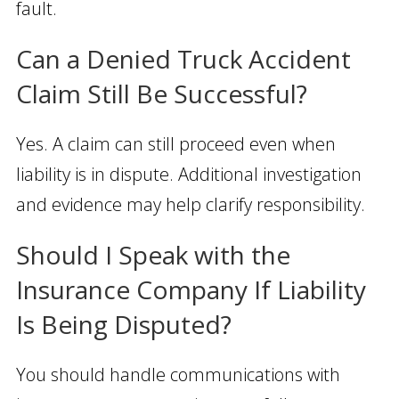
fault.
Can a Denied Truck Accident
Claim Still Be Successful?
Yes. A claim can still proceed even when
liability is in dispute. Additional investigation
and evidence may help clarify responsibility.
Should I Speak with the
Insurance Company If Liability
Is Being Disputed?
You should handle communications with