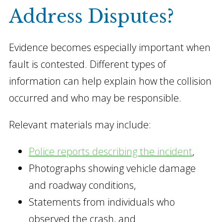
Address Disputes?
Evidence becomes especially important when
fault is contested. Different types of
information can help explain how the collision
occurred and who may be responsible.
Relevant materials may include:
Police reports describing the incident
,
Photographs showing vehicle damage
and roadway conditions,
Statements from individuals who
observed the crash, and