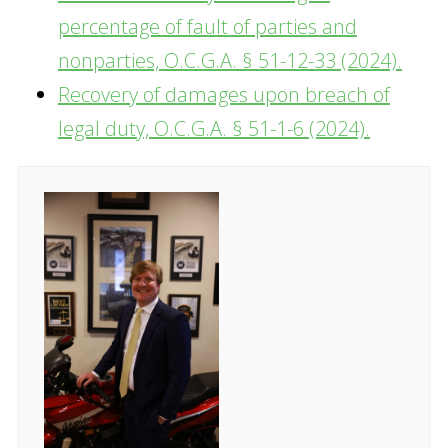
percentage of fault of parties and
nonparties, O.C.G.A. § 51-12-33 (2024).
Recovery of damages upon breach of
legal duty, O.C.G.A. § 51-1-6 (2024).