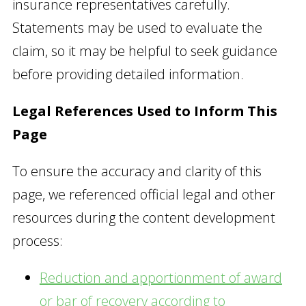
insurance representatives carefully.
Statements may be used to evaluate the
claim, so it may be helpful to seek guidance
before providing detailed information.
Legal References Used to Inform This
Page
To ensure the accuracy and clarity of this
page, we referenced official legal and other
resources during the content development
process:
Reduction and apportionment of award
or bar of recovery according to