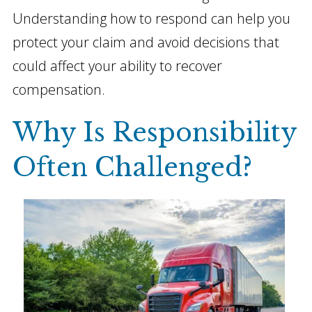
Understanding how to respond can help you
protect your claim and avoid decisions that
could affect your ability to recover
compensation.
Why Is Responsibility
Often Challenged?