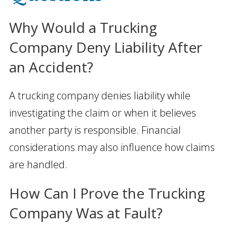
Why Would a Trucking
Company Deny Liability After
an Accident?
A trucking company denies liability while
investigating the claim or when it believes
another party is responsible. Financial
considerations may also influence how claims
are handled.
How Can I Prove the Trucking
Company Was at Fault?