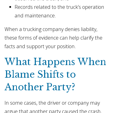
Records related to the truck’s operation
and maintenance.
When a trucking company denies liability,
these forms of evidence can help clarify the
facts and support your position.
What Happens When
Blame Shifts to
Another Party?
In some cases, the driver or company may
argue that another party caused the crash,