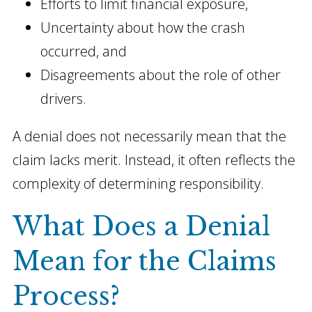
Efforts to limit financial exposure,
Uncertainty about how the crash
occurred, and
Disagreements about the role of other
drivers.
A denial does not necessarily mean that the
claim lacks merit. Instead, it often reflects the
complexity of determining responsibility.
What Does a Denial
Mean for the Claims
Process?