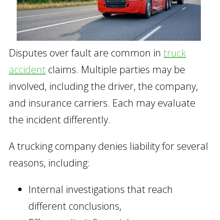
Disputes over fault are common in
truck
accident
claims. Multiple parties may be
involved, including the driver, the company,
and insurance carriers. Each may evaluate
the incident differently.
A trucking company denies liability for several
reasons, including:
Internal investigations that reach
different conclusions,