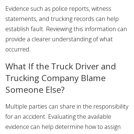
Evidence such as police reports, witness
statements, and trucking records can help
establish fault. Reviewing this information can
provide a clearer understanding of what
occurred.
What If the Truck Driver and
Trucking Company Blame
Someone Else?
Multiple parties can share in the responsibility
for an accident. Evaluating the available
evidence can help determine how to assign