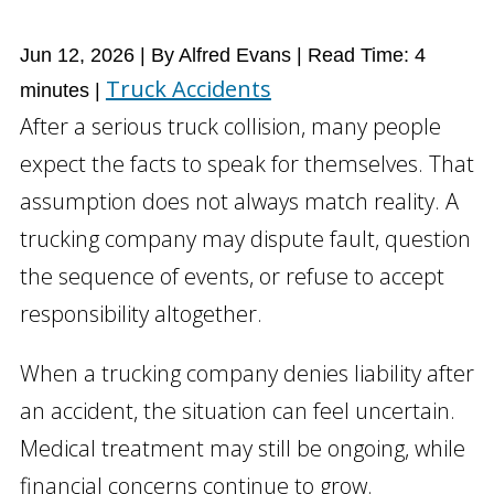
Jun 12, 2026
| By Alfred Evans
|
Read Time:
4
Truck Accidents
minutes
|
After a serious truck collision, many people
expect the facts to speak for themselves. That
assumption does not always match reality. A
trucking company may dispute fault, question
the sequence of events, or refuse to accept
responsibility altogether.
When a trucking company denies liability after
an accident, the situation can feel uncertain.
Medical treatment may still be ongoing, while
financial concerns continue to grow.