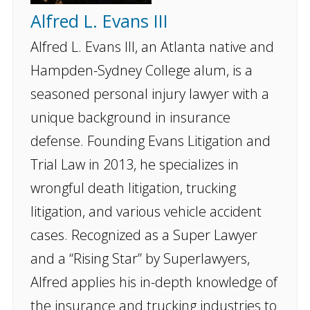
Alfred L. Evans III
Alfred L. Evans III, an Atlanta native and
Hampden-Sydney College alum, is a
seasoned personal injury lawyer with a
unique background in insurance
defense. Founding Evans Litigation and
Trial Law in 2013, he specializes in
wrongful death litigation, trucking
litigation, and various vehicle accident
cases. Recognized as a Super Lawyer
and a “Rising Star” by Superlawyers,
Alfred applies his in-depth knowledge of
the insurance and trucking industries to