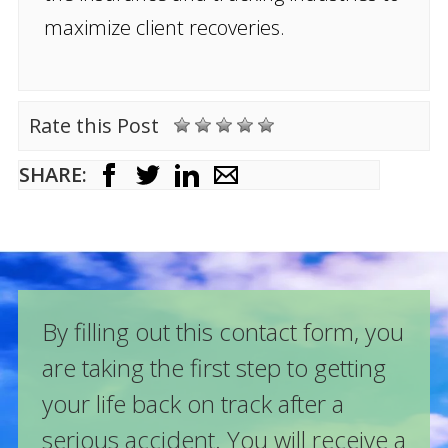
maximize client recoveries.
Rate this Post
SHARE:
By filling out this contact form, you
are taking the first step to getting
your life back on track after a
serious accident. You will receive a