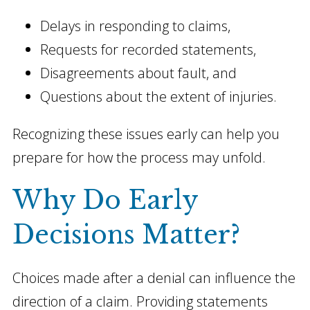
Delays in responding to claims,
Requests for recorded statements,
Disagreements about fault, and
Questions about the extent of injuries.
Recognizing these issues early can help you
prepare for how the process may unfold.
Why Do Early
Decisions Matter?
Choices made after a denial can influence the
direction of a claim. Providing statements