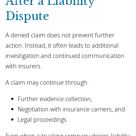
After a Liability
Dispute
A denied claim does not prevent further
action. Instead, it often leads to additional
investigation and continued communication
with insurers.
A claim may continue through:
Further evidence collection,
Negotiation with insurance carriers, and
Legal proceedings.
Even when a trucking company denies liability,