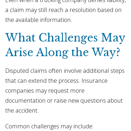
a claim may still reach a resolution based on
the available information.
What Challenges May
Arise Along the Way?
Disputed claims often involve additional steps
that can extend the process. Insurance
companies may request more
documentation or raise new questions about
the accident.
Common challenges may include: