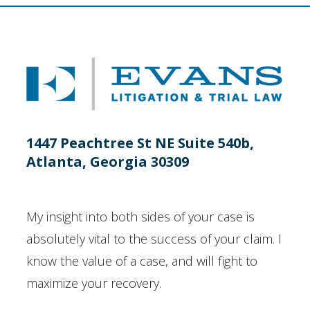
1447 Peachtree St NE Suite 540b,
Atlanta, Georgia 30309
My insight into both sides of your case is
absolutely vital to the success of your claim. I
know the value of a case, and will fight to
maximize your recovery.