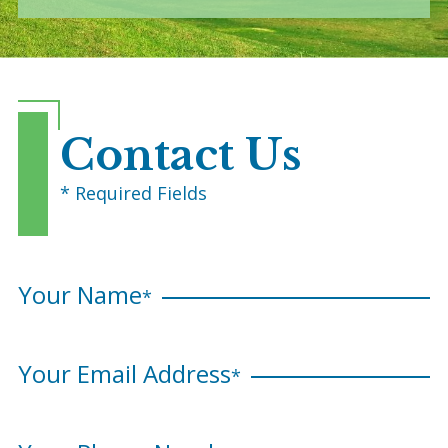
Contact Us
* Required Fields
Your Name
*
Your Email Address
*